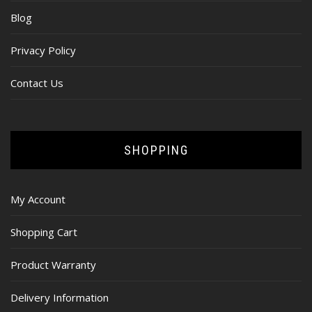
Blog
Privacy Policy
Contact Us
SHOPPING
My Account
Shopping Cart
Product Warranty
Delivery Information