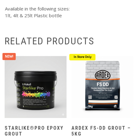
Available in the following sizes:
1lt, 4lt & 25lt Plastic bottle
RELATED PRODUCTS
NEW!
In Store Only
STARLIKE®PRO EPOXY
ARDEX FS-DD GROUT –
GROUT
5KG