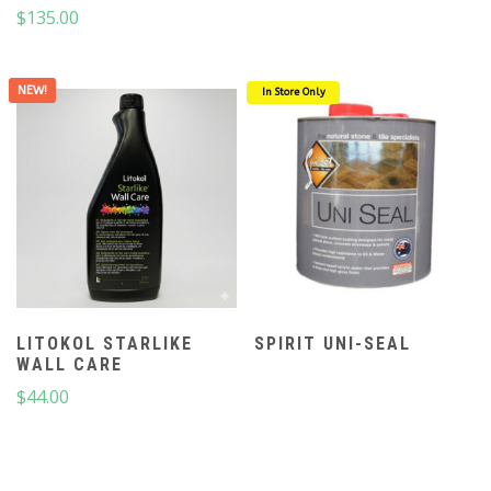
$
135.00
NEW!
In Store Only
LITOKOL STARLIKE
SPIRIT UNI-SEAL
WALL CARE
$
44.00