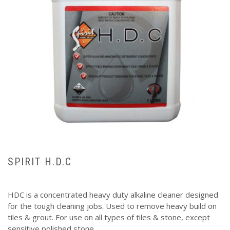
SPIRIT H.D.C
HDC is a concentrated heavy duty alkaline cleaner designed
for the tough cleaning jobs. Used to remove heavy build on
tiles & grout. For use on all types of tiles & stone, except
sensitive polished stone.