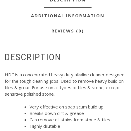
ADDITIONAL INFORMATION
REVIEWS (0)
DESCRIPTION
HDC is a concentrated heavy duty alkaline cleaner designed
for the tough cleaning jobs. Used to remove heavy build on
tiles & grout. For use on all types of tiles & stone, except
sensitive polished stone.
Very effective on soap scum build up
Breaks down dirt & grease
Can remove oil stains from stone & tiles
Highly dilutable