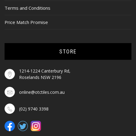
Terms and Conditions
Price Match Promise
STORE
1214-1224 Canterbury Rd,
Roselands NSW 2196
online@otctiles.com.au
(02) 9740 3398