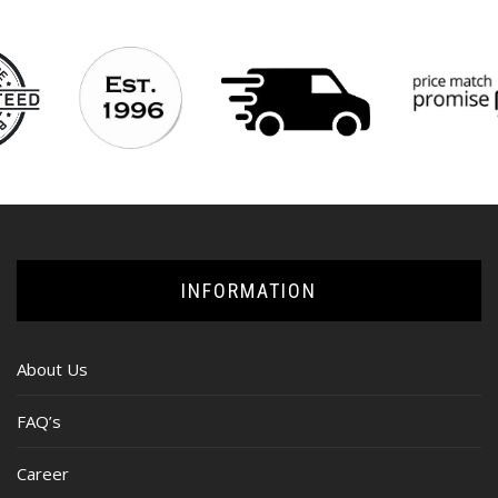
INFORMATION
About Us
FAQ’s
Career