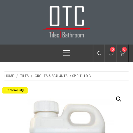
Skip
to
content
OTC TILES &
Primary
0
0
BATHROOM
Menu
HOME
/
TILES
/
GROUTS & SEALANTS
/ SPIRIT H.D.C
In Store Only