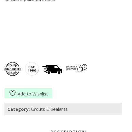
Add to Wishlist
Category:
Grouts & Sealants
DESCRIPTION