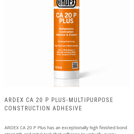
ARDEX CA 20 P PLUS-MULTIPURPOSE
CONSTRUCTION ADHESIVE
ARDEX CA 20 P Plus has an exceptionally high finished bond