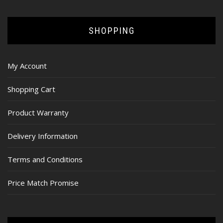
SHOPPING
My Account
Shopping Cart
Product Warranty
Delivery Information
Terms and Conditions
Price Match Promise