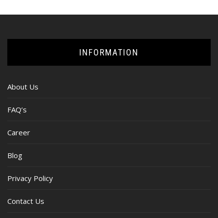
INFORMATION
About Us
FAQ’s
Career
Blog
Privacy Policy
Contact Us