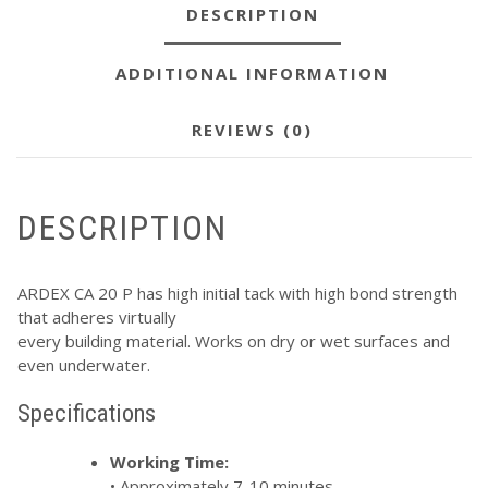
DESCRIPTION
ADDITIONAL INFORMATION
REVIEWS (0)
DESCRIPTION
ARDEX CA 20 P has high initial tack with high bond strength
that adheres virtually
every building material. Works on dry or wet surfaces and
even underwater.
Specifications
Working Time:
• Approximately 7-10 minutes