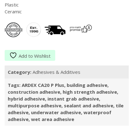
Plastic
Ceramic
Add to Wishlist
Category:
Adhesives & Additives
Tags:
ARDEX CA20 P Plus
,
building adhesive
,
construction adhesive
,
high strength adhesive
,
hybrid adhesive
,
instant grab adhesive
,
multipurpose adhesive
,
sealant and adhesive
,
tile
adhesive
,
underwater adhesive
,
waterproof
adhesive
,
wet area adhesive