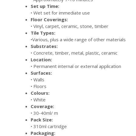
Set up Time:
• Wet set for immediate use
Floor Coverings:
• Vinyl, carpet, ceramic, stone, timber
Tile Types:
•Various, plus a wide range of other materials
Substrates:
• Concrete, timber, metal, plastic, ceramic
Location:
• Permanent internal or external application
Surfaces:
• Walls
• Floors
Colours:
• White
Coverage:
• 30-40ml/ m
Pack Size:
• 310ml cartridge
Packaging: