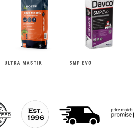
ULTRA MASTIK
SMP EVO