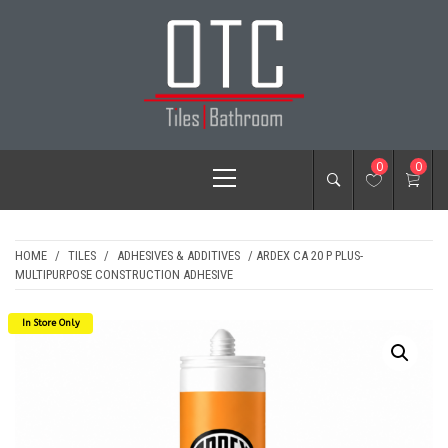
Skip
to
content
OTC TILES &
Primary
0
0
BATHROOM
Menu
HOME
/
TILES
/
ADHESIVES & ADDITIVES
/ ARDEX CA 20 P PLUS-
MULTIPURPOSE CONSTRUCTION ADHESIVE
In Store Only