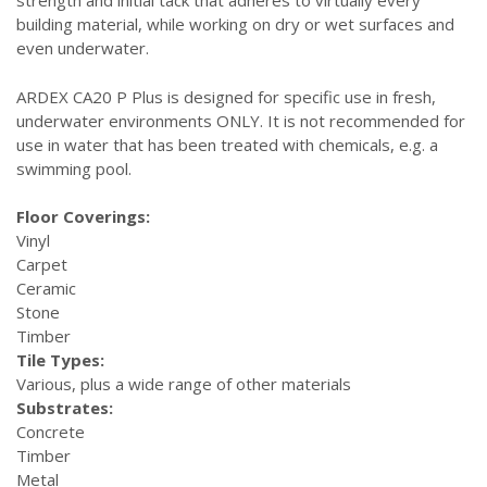
strength and initial tack that adheres to virtually every
building material, while working on dry or wet surfaces and
even underwater.
ARDEX CA20 P Plus is designed for specific use in fresh,
underwater environments ONLY. It is not recommended for
use in water that has been treated with chemicals, e.g. a
swimming pool.
Floor Coverings:
Vinyl
Carpet
Ceramic
Stone
Timber
Tile Types:
Various, plus a wide range of other materials
Substrates:
Concrete
Timber
Metal