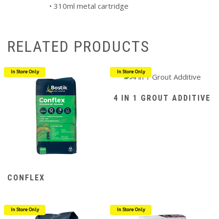
• 310ml metal cartridge
RELATED PRODUCTS
In Store Only
In Store Only
4 IN 1 GROUT ADDITIVE
CONFLEX
In Store Only
In Store Only