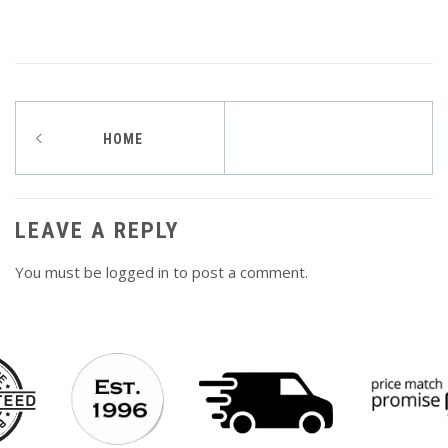
Post
HOME
navigation
LEAVE A REPLY
You must be
logged in
to post a comment.