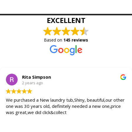
EXCELLENT
Based on
145 reviews
Rita Simpson
2 years ago
We purchased a New laundry tub,Shiny, beautiful,our other
one was 30 years old, definitely needed a new one,price
was great,we did click&collect