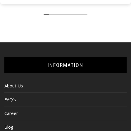
INFORMATION
About Us
FAQ’s
Career
Blog