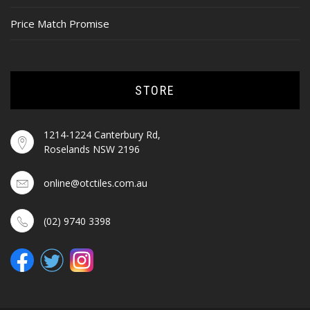
Price Match Promise
STORE
1214-1224 Canterbury Rd,
Roselands NSW 2196
online@otctiles.com.au
(02) 9740 3398