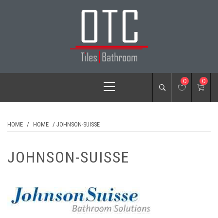
Skip
to
content
OTC TILES &
Primary
0
0
BATHROOM
Menu
HOME
/
HOME
/ JOHNSON-SUISSE
JOHNSON-SUISSE