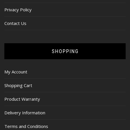
Privacy Policy
Contact Us
SHOPPING
My Account
Shopping Cart
Product Warranty
Delivery Information
Terms and Conditions