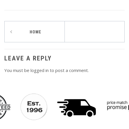
Post
HOME
navigation
LEAVE A REPLY
You must be
logged in
to post a comment.