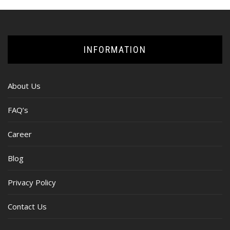
INFORMATION
About Us
FAQ’s
Career
Blog
Privacy Policy
Contact Us