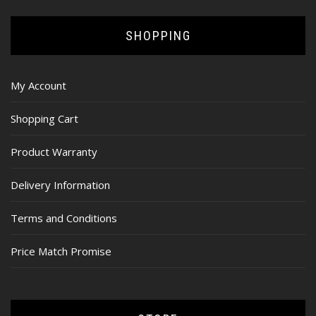
SHOPPING
My Account
Shopping Cart
Product Warranty
Delivery Information
Terms and Conditions
Price Match Promise