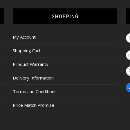
SHOPPING
My Account
Shopping Cart
Product Warranty
Delivery Information
Terms and Conditions
Price Match Promise