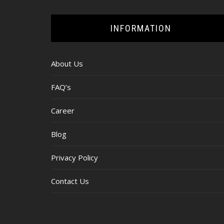
INFORMATION
About Us
FAQ’s
Career
Blog
Privacy Policy
Contact Us