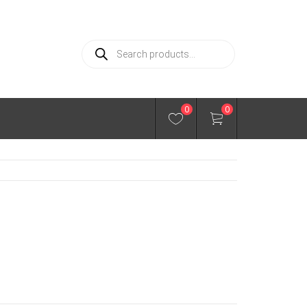
Products
search
0
0