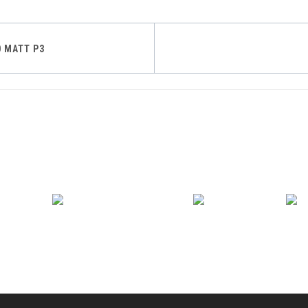
0 MATT P3