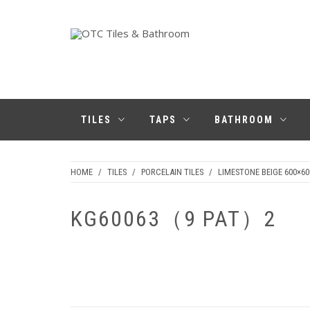
Skip
to
content
OTC TILES &
BATHROOM
TILES
TAPS
BATHROOM
HOME
/
TILES
/
PORCELAIN TILES
/
LIMESTONE BEIGE 600×60
KG60063（9 PAT）2