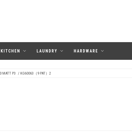
KITCHEN
LAUNDRY
HARDWARE
0 MATT P3
/ KG60063（9 PAT）2