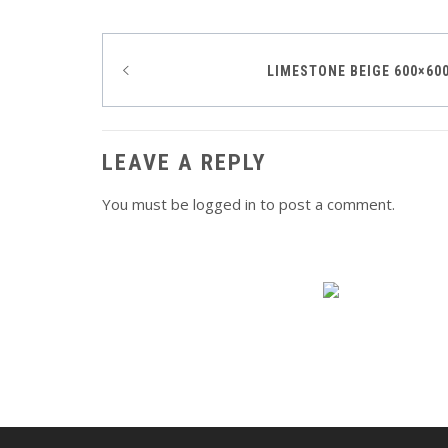
Post
LIMESTONE BEIGE 600×60
navigation
LEAVE A REPLY
You must be
logged in
to post a comment.