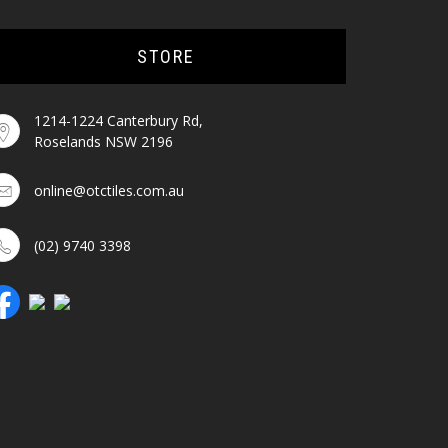
STORE
1214-1224 Canterbury Rd,
Roselands NSW 2196
online@otctiles.com.au
(02) 9740 3398