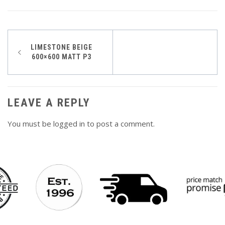
Post
LIMESTONE BEIGE
600×600 MATT P3
navigation
LEAVE A REPLY
You must be
logged in
to post a comment.