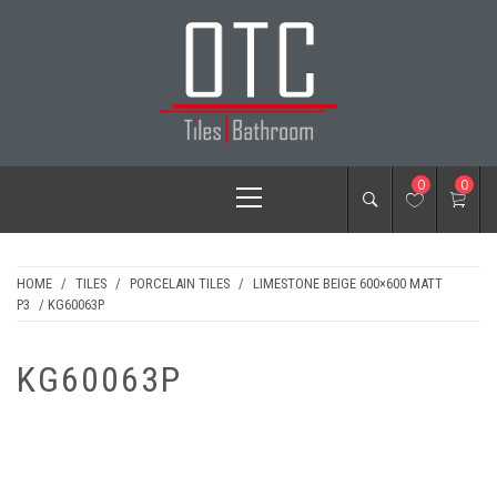
Skip
to
content
OTC TILES &
Primary
0
0
BATHROOM
Menu
HOME
/
TILES
/
PORCELAIN TILES
/
LIMESTONE BEIGE 600×600 MATT
P3
/ KG60063P
KG60063P