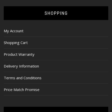
SHOPPING
My Account
Shopping Cart
Product Warranty
Delivery Information
Terms and Conditions
Price Match Promise