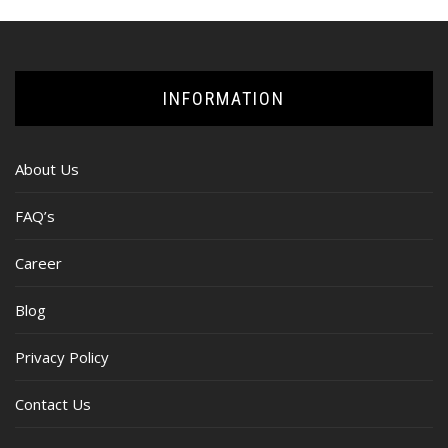
INFORMATION
About Us
FAQ’s
Career
Blog
Privacy Policy
Contact Us