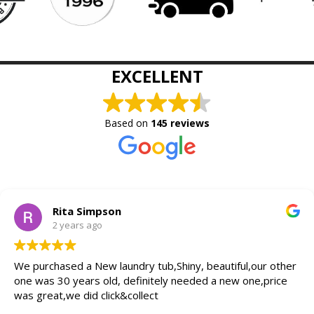
EXCELLENT
Based on
145 reviews
Rita Simpson
2 years ago
We purchased a New laundry tub,Shiny, beautiful,our other
one was 30 years old, definitely needed a new one,price
was great,we did click&collect