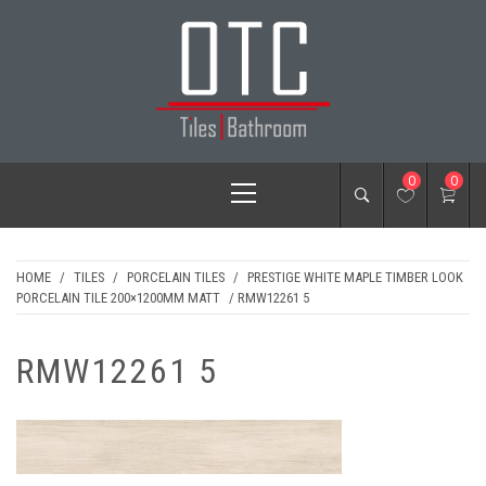
Skip
to
content
OTC TILES &
Primary
0
0
BATHROOM
Menu
HOME
/
TILES
/
PORCELAIN TILES
/
PRESTIGE WHITE MAPLE TIMBER LOOK
PORCELAIN TILE 200×1200MM MATT
/ RMW12261 5
RMW12261 5