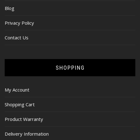
Blog
Privacy Policy
Contact Us
SHOPPING
My Account
Shopping Cart
Product Warranty
Delivery Information