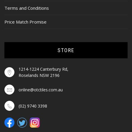
Terms and Conditions
Price Match Promise
STORE
1214-1224 Canterbury Rd,
Roselands NSW 2196
online@otctiles.com.au
(02) 9740 3398