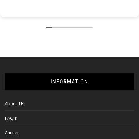
INFORMATION
About Us
FAQ’s
Career