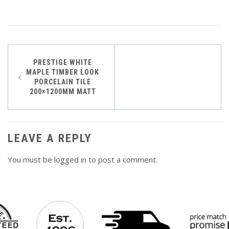
Post
PRESTIGE WHITE
MAPLE TIMBER LOOK
navigation
PORCELAIN TILE
200×1200MM MATT
LEAVE A REPLY
You must be
logged in
to post a comment.