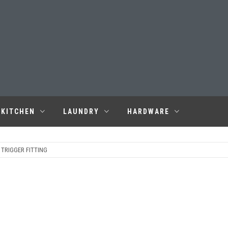
KITCHEN
LAUNDRY
HARDWARE
 TRIGGER FITTING