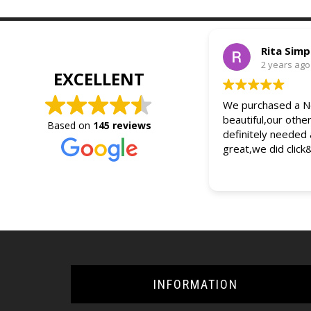
Rita Sim
2 years ago
EXCELLENT
We purchased a Ne
beautiful,our othe
Based on
145 reviews
definitely needed
great,we did click
INFORMATION