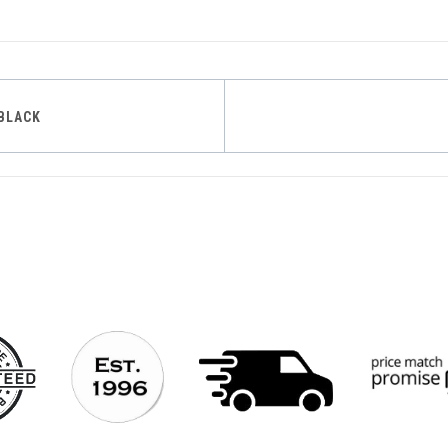
BLACK