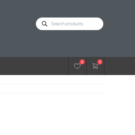
Products
search
0
0