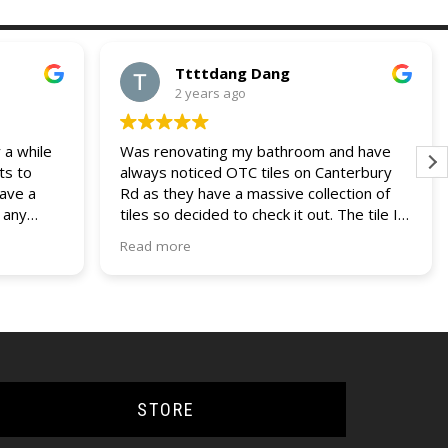
Ttttdang Dang
2 years ago
 a while
Was renovating my bathroom and have
ts to
always noticed OTC tiles on Canterbury
have a
Rd as they have a massive collection of
 any
tiles so decided to check it out. The tile I
 and
was looking for was not on display but a
Read more
our
helpful assistant managed to find it within
ries. I
their non display collection. Their pricing
lders
was also most competitive out of all the
other quotes I had recieved. Fast service,
efficient delivery and knowledgable staff.
Would use them again if the opportunity
came up.
STORE