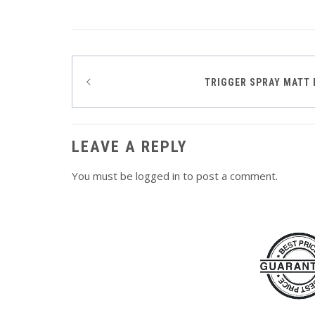
Post
TRIGGER SPRAY MATT 
navigation
LEAVE A REPLY
You must be
logged in
to post a comment.