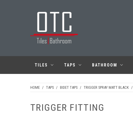
Skip
to
content
OTC TILES &
BATHROOM
TILES
TAPS
BATHROOM
HOME
/
TAPS
/
BIDET TAPS
/
TRIGGER SPRAY MATT BLACK
/
TRIGGER FITTING