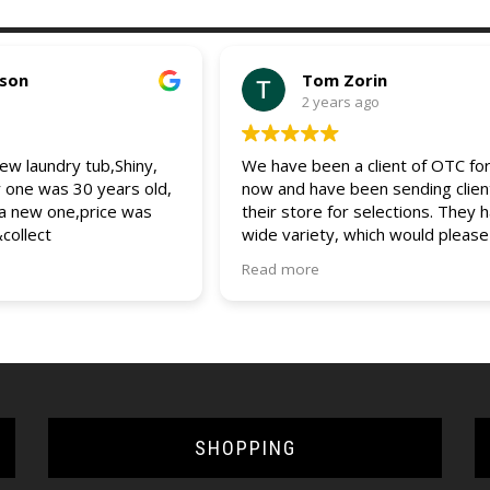
pson
Tom Zorin
2 years ago
w laundry tub,Shiny,
We have been a client of OTC for
r one was 30 years old,
now and have been sending clien
 a new one,price was
their store for selections. They 
&collect
wide variety, which would please
client. The entire staff is friendly
Read more
helpful and always assist us and 
clients with any questions and que
would recommend OTC to all (bui
and DIYers). 5 star service.
SHOPPING