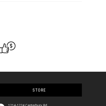
STORE
1214-1224 Canterbury Rd,