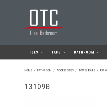
Skip
to
content
OTC TILES &
BATHROOM
TILES
TAPS
BATHROOM
HOME
/
BATHROOM
/
ACCESSORIES
/
TOWEL RAILS
/
PARK
13109B