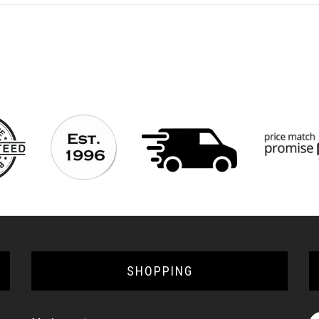
SHOPPING