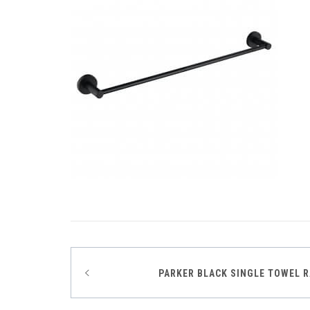
Post
PARKER BLACK SINGLE TOWEL R
navigation