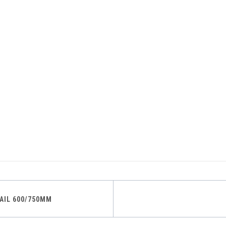
AIL 600/750MM