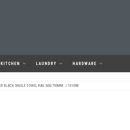
KITCHEN
LAUNDRY
HARDWARE
ER BLACK SINGLE TOWEL RAIL 600/750MM
/ 13109B