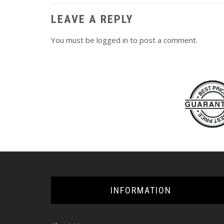
LEAVE A REPLY
You must be
logged in
to post a comment.
INFORMATION