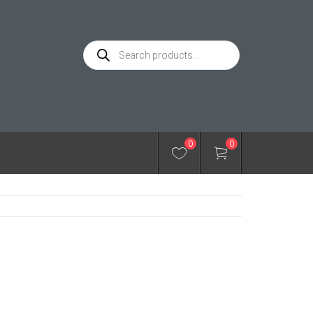
Products
search
0
0