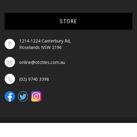
STORE
1214-1224 Canterbury Rd,
Roselands NSW 2196
online@otctiles.com.au
(02) 9740 3398
© OTC TILES & BATHROOM 2025. ALL RIGHTS RESERVED.