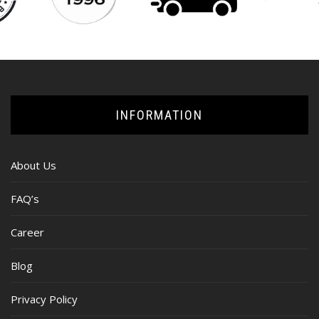
INFORMATION
About Us
FAQ’s
Career
Blog
Privacy Policy