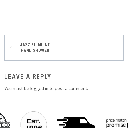
Post
JAZZ SLIMLINE
HAND SHOWER
navigation
LEAVE A REPLY
You must be
logged in
to post a comment.