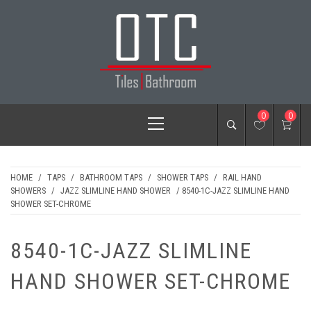
Skip
to
content
OTC TILES &
Primary
0
0
BATHROOM
Menu
HOME
/
TAPS
/
BATHROOM TAPS
/
SHOWER TAPS
/
RAIL HAND
SHOWERS
/
JAZZ SLIMLINE HAND SHOWER
/ 8540-1C-JAZZ SLIMLINE HAND
SHOWER SET-CHROME
8540-1C-JAZZ SLIMLINE
HAND SHOWER SET-CHROME