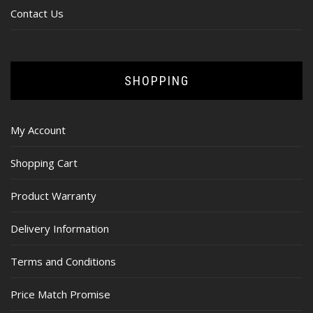
Contact Us
SHOPPING
My Account
Shopping Cart
Product Warranty
Delivery Information
Terms and Conditions
Price Match Promise