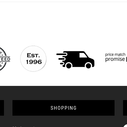
SHOPPING