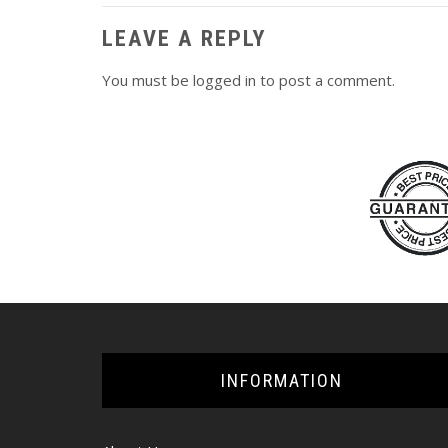
LEAVE A REPLY
You must be
logged in
to post a comment.
INFORMATION