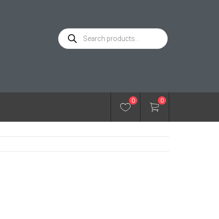
Products
search
0
0