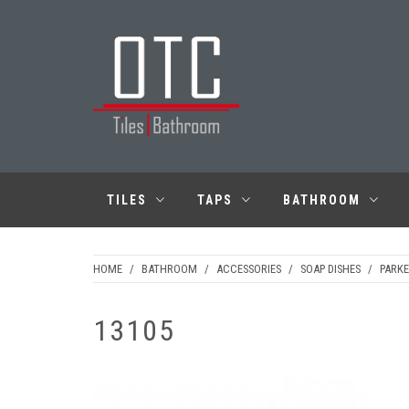
Skip
to
content
OTC TILES &
BATHROOM
TILES
TAPS
BATHROOM
HOME
/
BATHROOM
/
ACCESSORIES
/
SOAP DISHES
/
PARKE
13105