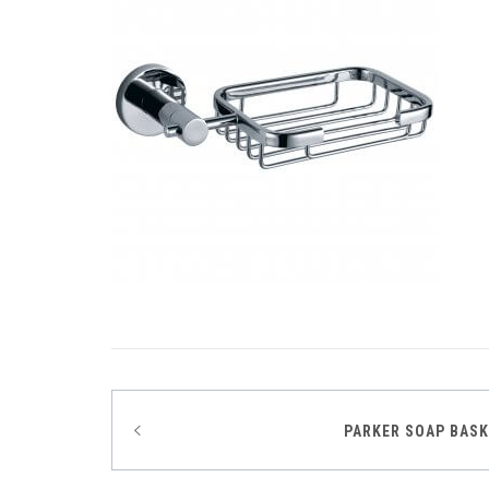
Post
PARKER SOAP BAS
navigation