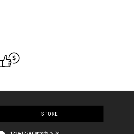
STORE
1214-1224 Canterbury Rd,