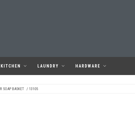
KITCHEN
LAUNDRY
HARDWARE
R SOAP BASKET
/ 13105