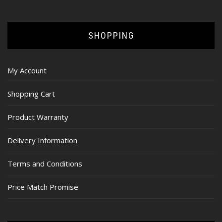
SHOPPING
My Account
Shopping Cart
Product Warranty
Delivery Information
Terms and Conditions
Price Match Promise