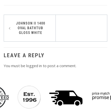
Post
JOHNSON II 1400
OVAL BATHTUB
navigation
GLOSS WHITE
LEAVE A REPLY
You must be
logged in
to post a comment.