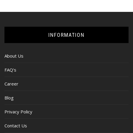
INFORMATION
About Us
FAQ’s
Career
Blog
Privacy Policy
Contact Us