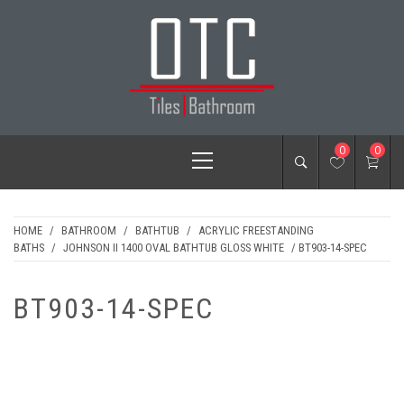
Skip
to
content
OTC TILES &
Primary
0
0
BATHROOM
Menu
HOME
/
BATHROOM
/
BATHTUB
/
ACRYLIC FREESTANDING
BATHS
/
JOHNSON II 1400 OVAL BATHTUB GLOSS WHITE
/ BT903-14-SPEC
BT903-14-SPEC