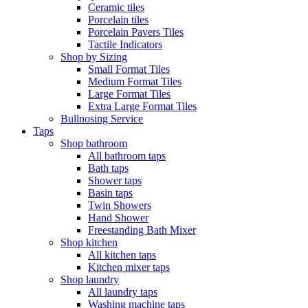
Ceramic tiles
Porcelain tiles
Porcelain Pavers Tiles
Tactile Indicators
Shop by Sizing
Small Format Tiles
Medium Format Tiles
Large Format Tiles
Extra Large Format Tiles
Bullnosing Service
Taps
Shop bathroom
All bathroom taps
Bath taps
Shower taps
Basin taps
Twin Showers
Hand Shower
Freestanding Bath Mixer
Shop kitchen
All kitchen taps
Kitchen mixer taps
Shop laundry
All laundry taps
Washing machine taps