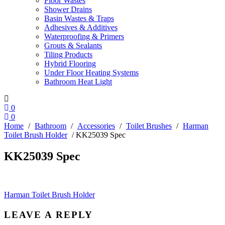
Floor Wastes
Shower Drains
Basin Wastes & Traps
Adhesives & Additives
Waterproofing & Primers
Grouts & Sealants
Tiling Products
Hybrid Flooring
Under Floor Heating Systems
Bathroom Heat Light
0
0
Home
/
Bathroom
/
Accessories
/
Toilet Brushes
/
Harman
Toilet Brush Holder
/ KK25039 Spec
KK25039 Spec
Post
Harman Toilet Brush Holder
navigation
LEAVE A REPLY