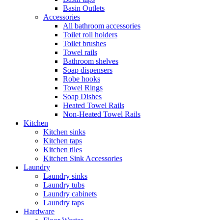
Basin Outlets
Accessories
All bathroom accessories
Toilet roll holders
Toilet brushes
Towel rails
Bathroom shelves
Soap dispensers
Robe hooks
Towel Rings
Soap Dishes
Heated Towel Rails
Non-Heated Towel Rails
Kitchen
Kitchen sinks
Kitchen taps
Kitchen tiles
Kitchen Sink Accessories
Laundry
Laundry sinks
Laundry tubs
Laundry cabinets
Laundry taps
Hardware