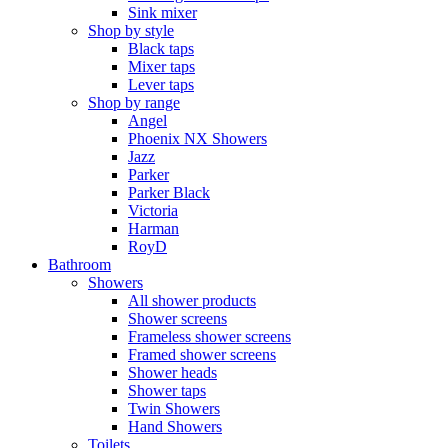
Sink mixer
Shop by style
Black taps
Mixer taps
Lever taps
Shop by range
Angel
Phoenix NX Showers
Jazz
Parker
Parker Black
Victoria
Harman
RoyD
Bathroom
Showers
All shower products
Shower screens
Frameless shower screens
Framed shower screens
Shower heads
Shower taps
Twin Showers
Hand Showers
Toilets