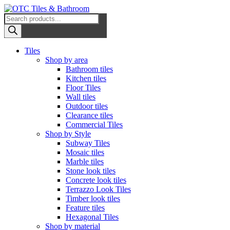
Skip
to
Products
OTC Tiles & Bathroom
content
search
Primary
Tiles
Menu
Shop by area
Bathroom tiles
Kitchen tiles
Floor Tiles
Wall tiles
Outdoor tiles
Clearance tiles
Commercial Tiles
Shop by Style
Subway Tiles
Mosaic tiles
Marble tiles
Stone look tiles
Concrete look tiles
Terrazzo Look Tiles
Timber look tiles
Feature tiles
Hexagonal Tiles
Shop by material