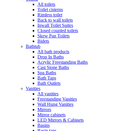
All toilets
Toilet cisterns
Rimless toilet
Back to wall toilets
Inwall Toilet Suites
Closed coupled toilets
Skew Pan Toilets
Bidets
Bathtub
All bath products
Drop In Baths
Acrylic Freestanding Baths
Cast Stone Baths
Spa Baths
Bath Taps
Bath Outlets
Vanities
All vanities
Freestanding Vanities
Wall Hung Vanities
Mirrors
Mirror cabinets
LED Mirrors & Cabinets
Basins
Basin taps