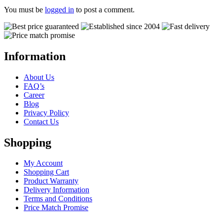
You must be
logged in
to post a comment.
Information
About Us
FAQ’s
Career
Blog
Privacy Policy
Contact Us
Shopping
My Account
Shopping Cart
Product Warranty
Delivery Information
Terms and Conditions
Price Match Promise