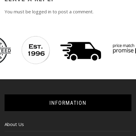
You must be
logged in
to post a comment.
INFORMATION
About Us