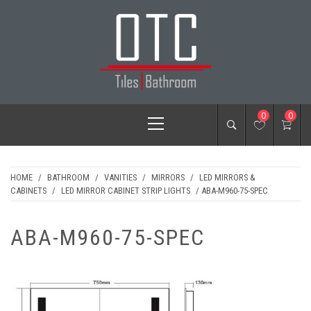
Skip
to
content
OTC TILES &
Primary
0
0
BATHROOM
Menu
HOME
/
BATHROOM
/
VANITIES
/
MIRRORS
/
LED MIRRORS &
CABINETS
/
LED MIRROR CABINET STRIP LIGHTS
/ ABA-M960-75-SPEC
ABA-M960-75-SPEC