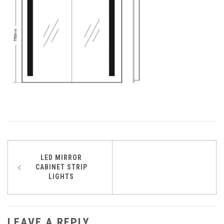
Post
LED MIRROR
CABINET STRIP
navigation
LIGHTS
LEAVE A REPLY