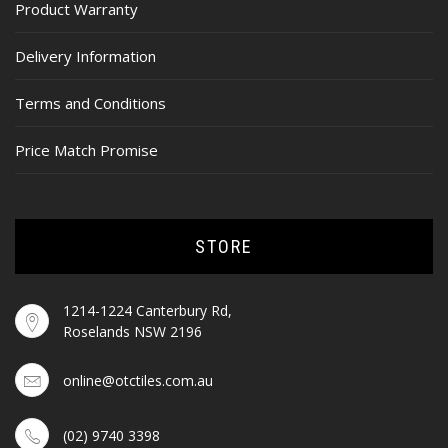
Product Warranty
Delivery Information
Terms and Conditions
Price Match Promise
STORE
1214-1224 Canterbury Rd,
Roselands NSW 2196
online@otctiles.com.au
(02) 9740 3398