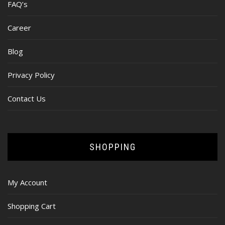
FAQ’s
Career
Blog
Privacy Policy
Contact Us
SHOPPING
My Account
Shopping Cart