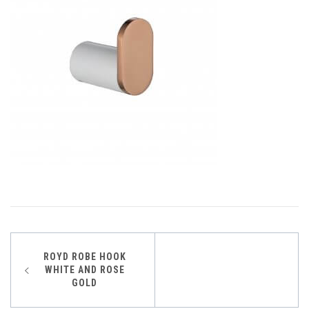
Post
ROYD ROBE HOOK
WHITE AND ROSE
navigation
GOLD