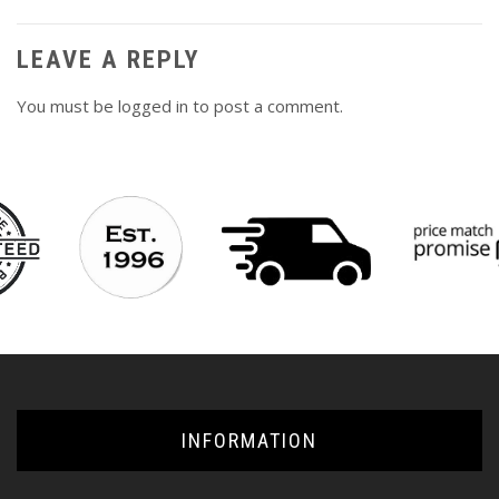
LEAVE A REPLY
You must be
logged in
to post a comment.
INFORMATION