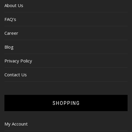
About Us
FAQ’s
Career
Blog
Privacy Policy
Contact Us
SHOPPING
My Account