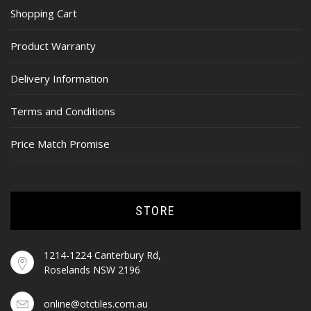
Shopping Cart
Product Warranty
Delivery Information
Terms and Conditions
Price Match Promise
STORE
1214-1224 Canterbury Rd,
Roselands NSW 2196
online@otctiles.com.au