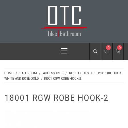
Skip
to
content
OTC TILES &
Primary
0
0
BATHROOM
Menu
HOME
/
BATHROOM
/
ACCESSORIES
/
ROBE HOOKS
/
ROYD ROBE HOOK
WHITE AND ROSE GOLD
/ 18001 RGW ROBE HOOK-2
18001 RGW ROBE HOOK-2