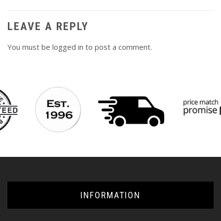
LEAVE A REPLY
You must be
logged in
to post a comment.
INFORMATION