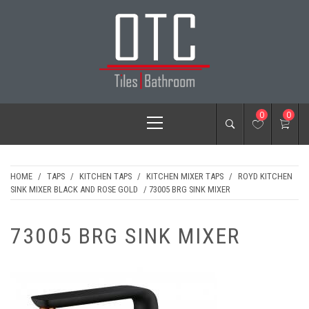
Skip
to
content
OTC TILES &
Primary
0
0
BATHROOM
Menu
HOME
/
TAPS
/
KITCHEN TAPS
/
KITCHEN MIXER TAPS
/
ROYD KITCHEN
SINK MIXER BLACK AND ROSE GOLD
/ 73005 BRG SINK MIXER
73005 BRG SINK MIXER