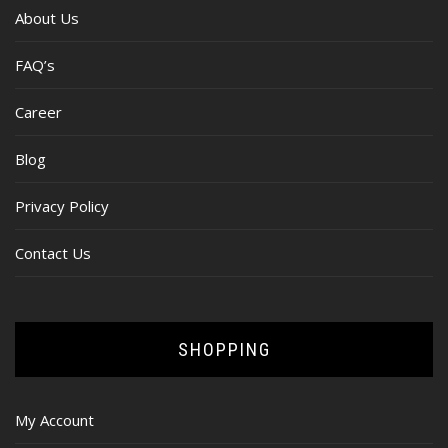
About Us
FAQ’s
Career
Blog
Privacy Policy
Contact Us
SHOPPING
My Account