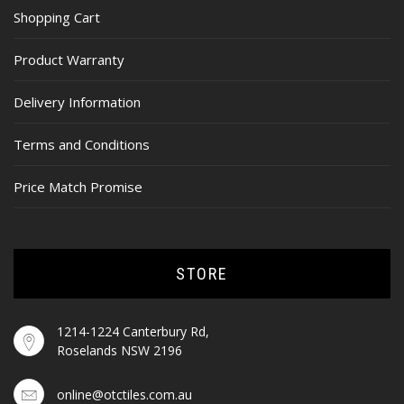
Shopping Cart
Product Warranty
Delivery Information
Terms and Conditions
Price Match Promise
STORE
1214-1224 Canterbury Rd,
Roselands NSW 2196
online@otctiles.com.au