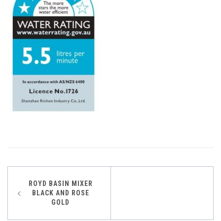
Post
ROYD BASIN MIXER
BLACK AND ROSE
navigation
GOLD