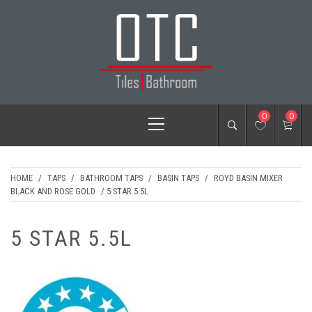
Skip
to
content
OTC TILES &
Primary
0
0
BATHROOM
Menu
HOME
/
TAPS
/
BATHROOM TAPS
/
BASIN TAPS
/
ROYD BASIN MIXER
BLACK AND ROSE GOLD
/ 5 STAR 5.5L
5 STAR 5.5L