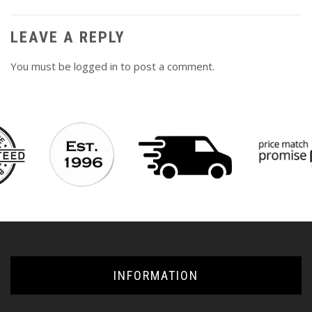
LEAVE A REPLY
You must be
logged in
to post a comment.
INFORMATION