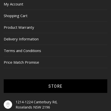
My Account
Shopping Cart
Product Warranty
Delivery Information
Terms and Conditions
Price Match Promise
STORE
1214-1224 Canterbury Rd,
Roselands NSW 2196