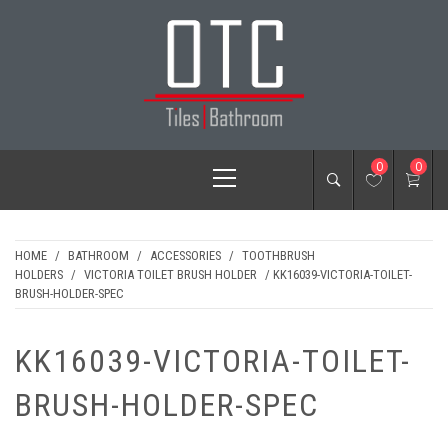
Skip
to
content
OTC TILES &
Primary
0
0
BATHROOM
Menu
HOME
/
BATHROOM
/
ACCESSORIES
/
TOOTHBRUSH
HOLDERS
/
VICTORIA TOILET BRUSH HOLDER
/ KK16039-VICTORIA-TOILET-
BRUSH-HOLDER-SPEC
KK16039-VICTORIA-TOILET-
BRUSH-HOLDER-SPEC