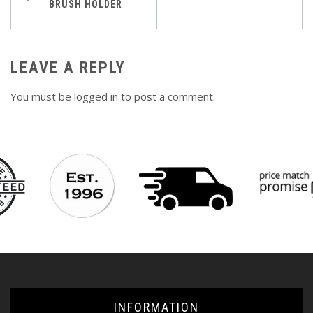
BRUSH HOLDER
navigation
LEAVE A REPLY
You must be
logged in
to post a comment.
INFORMATION