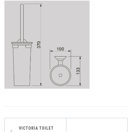
Post
VICTORIA TOILET