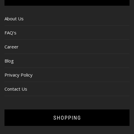
About Us
FAQ’s
Career
Blog
Privacy Policy
Contact Us
SHOPPING