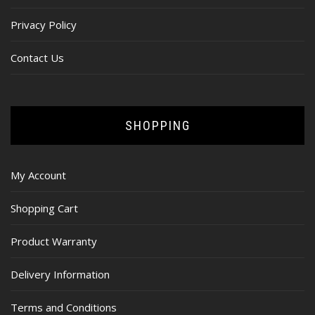
Privacy Policy
Contact Us
SHOPPING
My Account
Shopping Cart
Product Warranty
Delivery Information
Terms and Conditions