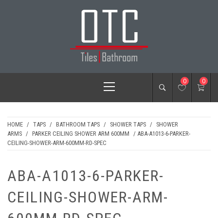
Skip
to
content
OTC TILES &
Primary
0
0
BATHROOM
Menu
HOME
/
TAPS
/
BATHROOM TAPS
/
SHOWER TAPS
/
SHOWER
ARMS
/
PARKER CEILING SHOWER ARM 600MM
/ ABA-A1013-6-PARKER-
CEILING-SHOWER-ARM-600MM-RD-SPEC
ABA-A1013-6-PARKER-
CEILING-SHOWER-ARM-