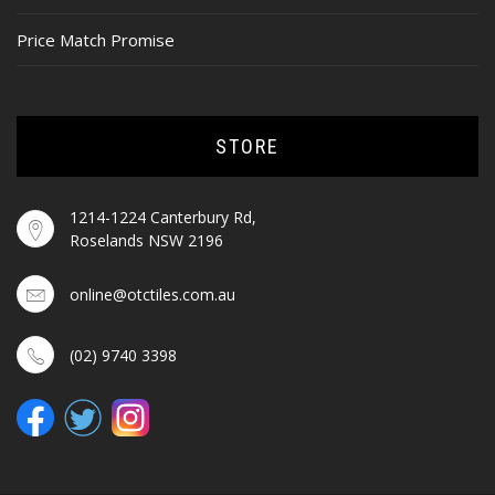
Price Match Promise
STORE
1214-1224 Canterbury Rd,
Roselands NSW 2196
online@otctiles.com.au
(02) 9740 3398