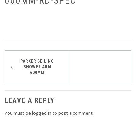
600MM-RD-SPEC
Post
PARKER CEILING
SHOWER ARM
navigation
600MM
LEAVE A REPLY
You must be
logged in
to post a comment.