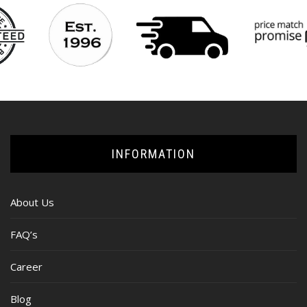
INFORMATION
About Us
FAQ’s
Career
Blog