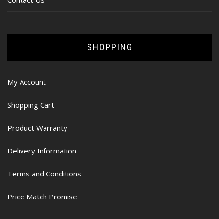
Contact Us
SHOPPING
My Account
Shopping Cart
Product Warranty
Delivery Information
Terms and Conditions
Price Match Promise