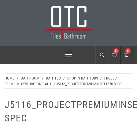
Skip
to
content
OTC TILES &
Primary
0
0
BATHROOM
Menu
HOME
/
BATHROOM
/
BATHTUB
/
DROP IN BATHTUBS
/
PROJECT
PREMIUM 1675 DROP IN BATH
/ J5116_PROJECTPREMIUMINSET1670 SPEC
J5116_PROJECTPREMIUMINS
SPEC