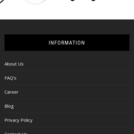
INFORMATION
About Us
FAQ’s
Career
Blog
Privacy Policy