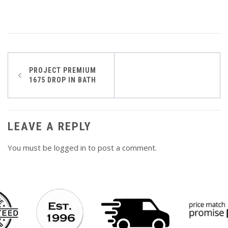
Post
PROJECT PREMIUM
1675 DROP IN BATH
navigation
LEAVE A REPLY
You must be
logged in
to post a comment.