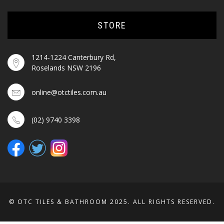
STORE
1214-1224 Canterbury Rd,
Roselands NSW 2196
online@otctiles.com.au
(02) 9740 3398
© OTC TILES & BATHROOM 2025. ALL RIGHTS RESERVED.