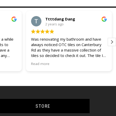
Ttttdang Dang
2 years ago
 a while
Was renovating my bathroom and have
ts to
always noticed OTC tiles on Canterbury
have a
Rd as they have a massive collection of
 any
tiles so decided to check it out. The tile I
 and
was looking for was not on display but a
Read more
our
helpful assistant managed to find it within
ries. I
their non display collection. Their pricing
lders
was also most competitive out of all the
other quotes I had recieved. Fast service,
efficient delivery and knowledgable staff.
Would use them again if the opportunity
came up.
STORE