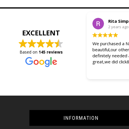
Rita Sim
2 years ago
EXCELLENT
We purchased a Ne
beautiful,our othe
Based on
145 reviews
definitely needed
great,we did click
INFORMATION