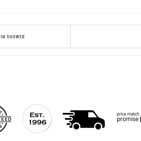
WIN SHOWER