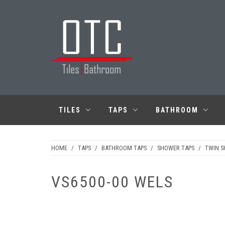
Skip
to
content
OTC TILES &
BATHROOM
TILES
TAPS
BATHROOM
HOME
/
TAPS
/
BATHROOM TAPS
/
SHOWER TAPS
/
TWIN 
VS6500-00 WELS