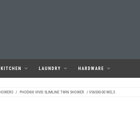
KITCHEN
LAUNDRY
HARDWARE
SHOWERS
/
PHOENIX VIVID SLIMLINE TWIN SHOWER
/ VS6500-00 WELS