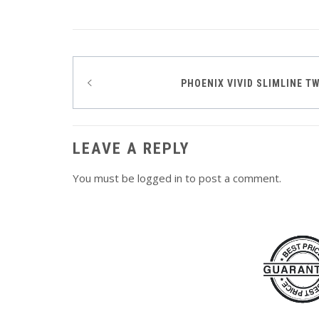
Post
PHOENIX VIVID SLIMLINE T
navigation
LEAVE A REPLY
You must be
logged in
to post a comment.