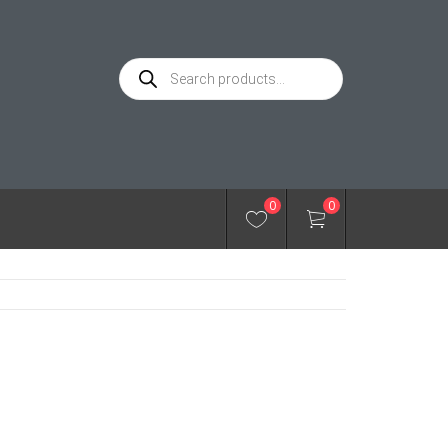
Products
search
0
0