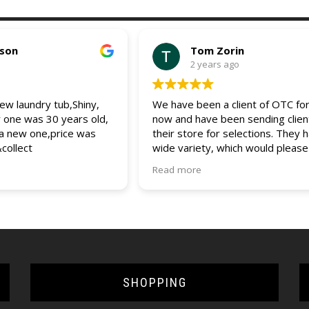
pson
Tom Zorin
2 years ago
w laundry tub,Shiny,
We have been a client of OTC for
r one was 30 years old,
now and have been sending clien
 a new one,price was
their store for selections. They 
&collect
wide variety, which would please
client. The entire staff is friendly
Read more
helpful and always assist us and 
clients with any questions and que
would recommend OTC to all (bui
and DIYers). 5 star service.
SHOPPING