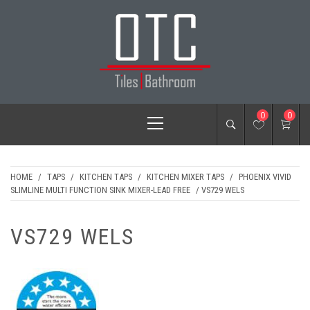
Skip
to
content
OTC TILES &
Primary
0
0
BATHROOM
Menu
HOME
/
TAPS
/
KITCHEN TAPS
/
KITCHEN MIXER TAPS
/
PHOENIX VIVID
SLIMLINE MULTI FUNCTION SINK MIXER-LEAD FREE
/ VS729 WELS
VS729 WELS