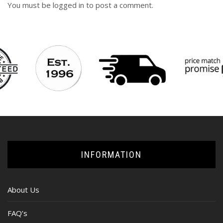
You must be
logged in
to post a comment.
INFORMATION
About Us
FAQ’s