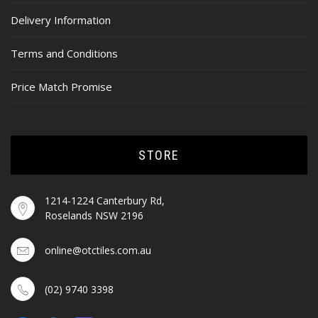
Delivery Information
Terms and Conditions
Price Match Promise
STORE
1214-1224 Canterbury Rd,
Roselands NSW 2196
online@otctiles.com.au
(02) 9740 3398