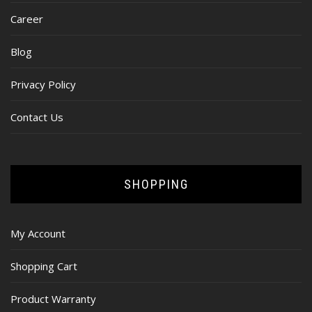
Career
Blog
Privacy Policy
Contact Us
SHOPPING
My Account
Shopping Cart
Product Warranty