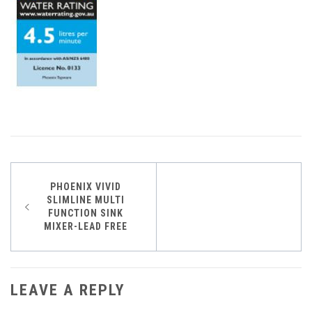
Post
PHOENIX VIVID
SLIMLINE MULTI
navigation
FUNCTION SINK
MIXER-LEAD FREE
LEAVE A REPLY