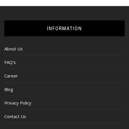
INFORMATION
About Us
FAQ’s
Career
Blog
Privacy Policy
Contact Us