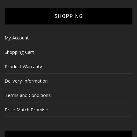
SHOPPING
My Account
Shopping Cart
Product Warranty
Delivery Information
Terms and Conditions
Price Match Promise