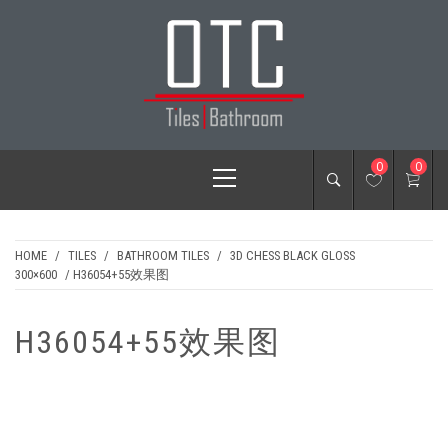
Skip
to
content
OTC TILES &
Primary
0
0
BATHROOM
Menu
HOME
/
TILES
/
BATHROOM TILES
/
3D CHESS BLACK GLOSS
300×600
/ H36054+55效果图
H36054+55效果图