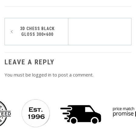
Post
3D CHESS BLACK
GLOSS 300×600
navigation
LEAVE A REPLY
You must be
logged in
to post a comment.