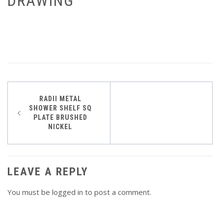
DRAWING
Post
RADII METAL
SHOWER SHELF SQ
navigation
PLATE BRUSHED
NICKEL
LEAVE A REPLY
You must be
logged in
to post a comment.