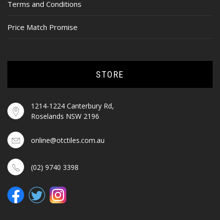
Terms and Conditions
Price Match Promise
STORE
1214-1224 Canterbury Rd,
Roselands NSW 2196
online@otctiles.com.au
(02) 9740 3398