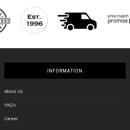
INFORMATION
About Us
FAQ’s
Career