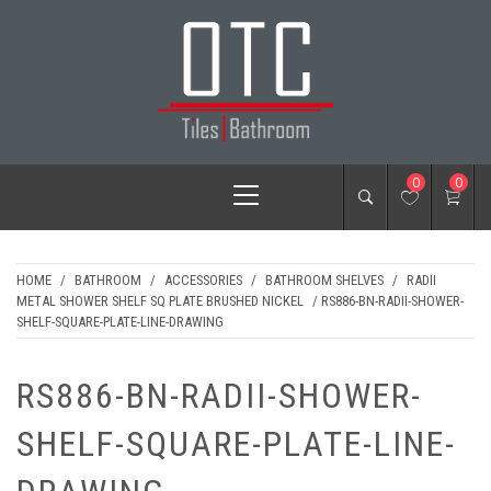
Skip
to
content
OTC TILES &
Primary
0
0
BATHROOM
Menu
HOME
/
BATHROOM
/
ACCESSORIES
/
BATHROOM SHELVES
/
RADII
METAL SHOWER SHELF SQ PLATE BRUSHED NICKEL
/ RS886-BN-RADII-SHOWER-
SHELF-SQUARE-PLATE-LINE-DRAWING
RS886-BN-RADII-SHOWER-
SHELF-SQUARE-PLATE-LINE-