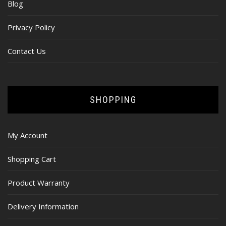
Blog
Privacy Policy
Contact Us
SHOPPING
My Account
Shopping Cart
Product Warranty
Delivery Information