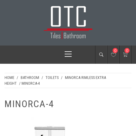
Skip
to
content
OTC TILES &
Primary
0
0
BATHROOM
Menu
HOME
/
BATHROOM
/
TOILETS
/
MINORCA RIMLESS EXTRA
HEIGHT
/ MINORCA-4
MINORCA-4