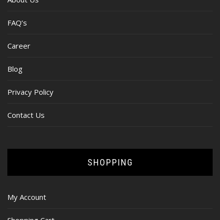
FAQ’s
Career
Blog
Privacy Policy
Contact Us
SHOPPING
My Account