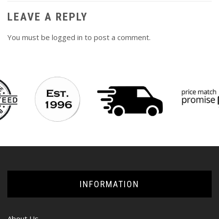
LEAVE A REPLY
You must be
logged in
to post a comment.
INFORMATION
About Us