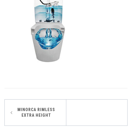
Post
MINORCA RIMLESS
EXTRA HEIGHT
navigation