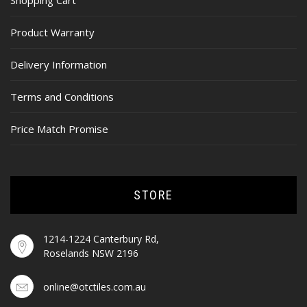
Shopping Cart
Product Warranty
Delivery Information
Terms and Conditions
Price Match Promise
STORE
1214-1224 Canterbury Rd,
Roselands NSW 2196
online@otctiles.com.au