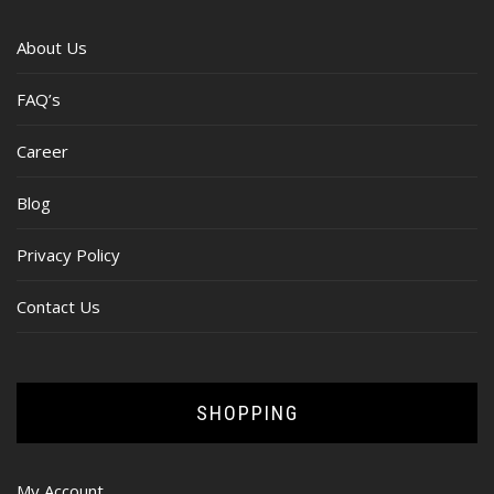
About Us
FAQ’s
Career
Blog
Privacy Policy
Contact Us
SHOPPING
My Account