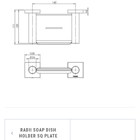
Post
RADII SOAP DISH
HOLDER SQ PLATE