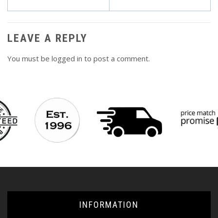
navigation
LEAVE A REPLY
You must be
logged in
to post a comment.
INFORMATION