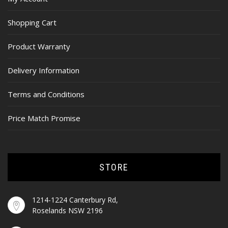
Shopping Cart
Product Warranty
Delivery Information
Terms and Conditions
Price Match Promise
STORE
1214-1224 Canterbury Rd,
Roselands NSW 2196