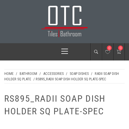
Skip
to
content
OTC TILES &
Primary
0
0
BATHROOM
Menu
HOME
/
BATHROOM
/
ACCESSORIES
/
SOAP DISHES
/
RADII SOAP DISH
HOLDER SQ PLATE
/ RS895_RADII SOAP DISH HOLDER SQ PLATE-SPEC
RS895_RADII SOAP DISH
HOLDER SQ PLATE-SPEC