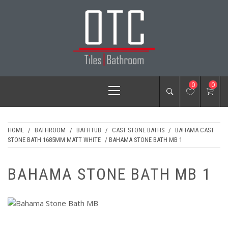
Skip
to
content
OTC TILES &
Primary
0
0
BATHROOM
Menu
HOME
/
BATHROOM
/
BATHTUB
/
CAST STONE BATHS
/
BAHAMA CAST
STONE BATH 1685MM MATT WHITE
/ BAHAMA STONE BATH MB 1
BAHAMA STONE BATH MB 1