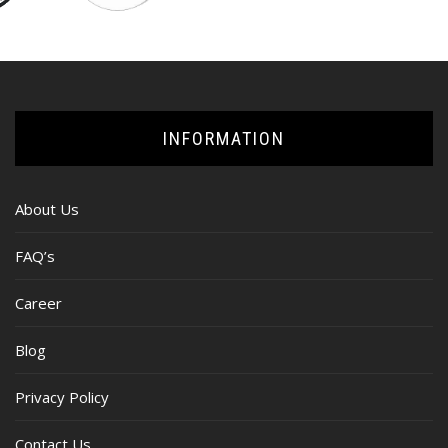
INFORMATION
About Us
FAQ’s
Career
Blog
Privacy Policy
Contact Us