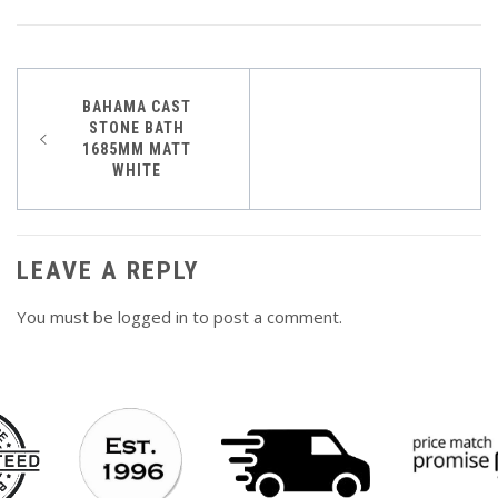
Post
BAHAMA CAST
STONE BATH
navigation
1685MM MATT
WHITE
LEAVE A REPLY
You must be
logged in
to post a comment.