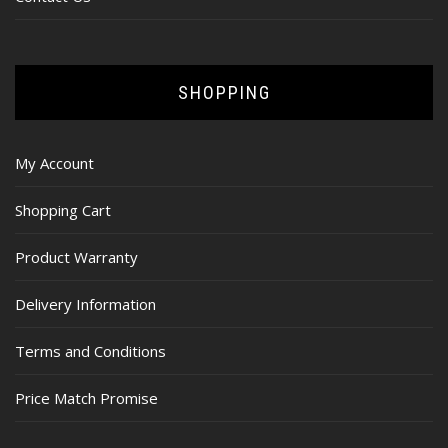
SHOPPING
My Account
Shopping Cart
Product Warranty
Delivery Information
Terms and Conditions
Price Match Promise