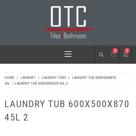
Skip
to
content
OTC TILES &
Primary
0
0
BATHROOM
Menu
HOME
/
LAUNDRY
/
LAUNDRY TUBS
/
LAUNDRY TUB 600X500X870
45L
/ LAUNDRY TUB 600X500X870 45L 2
LAUNDRY TUB 600X500X870
45L 2