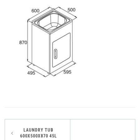
Post
LAUNDRY TUB
600X500X870 45L