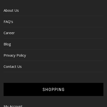
About Us
FAQ’s
Career
Blog
Privacy Policy
Contact Us
SHOPPING
My Account