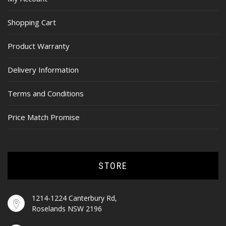
Shopping Cart
Product Warranty
Delivery Information
Terms and Conditions
Price Match Promise
STORE
1214-1224 Canterbury Rd,
Roselands NSW 2196