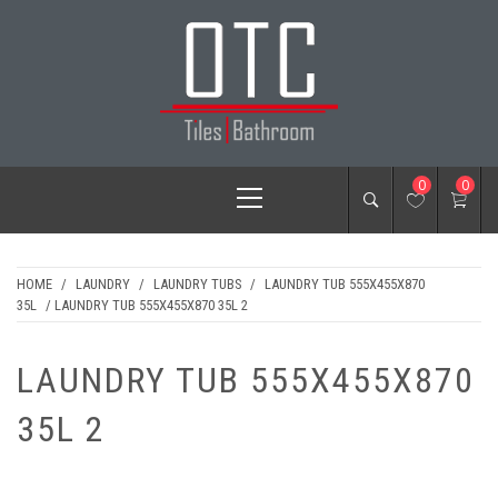
Skip
to
content
OTC TILES &
Primary
0
0
BATHROOM
Menu
HOME
/
LAUNDRY
/
LAUNDRY TUBS
/
LAUNDRY TUB 555X455X870
35L
/ LAUNDRY TUB 555X455X870 35L 2
LAUNDRY TUB 555X455X870
35L 2