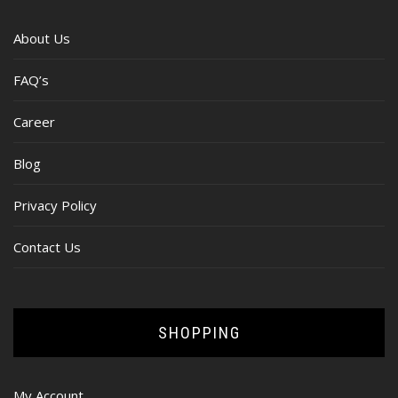
About Us
FAQ’s
Career
Blog
Privacy Policy
Contact Us
SHOPPING
My Account