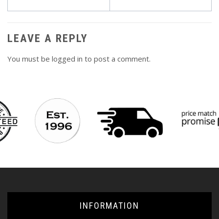
navigation
LEAVE A REPLY
You must be
logged in
to post a comment.
INFORMATION