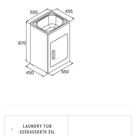
Post
LAUNDRY TUB
555X455X870 35L