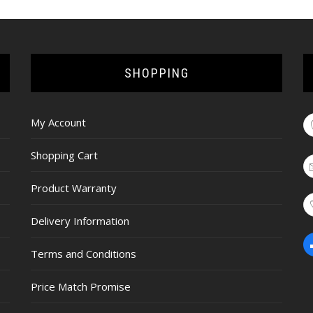
SHOPPING
My Account
Shopping Cart
Product Warranty
Delivery Information
Terms and Conditions
Price Match Promise