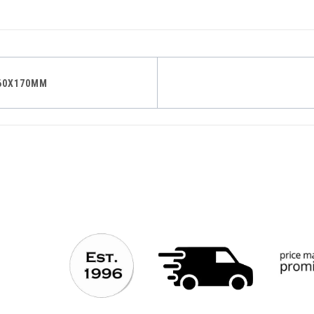
60X170MM