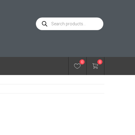
Products
search
0
0