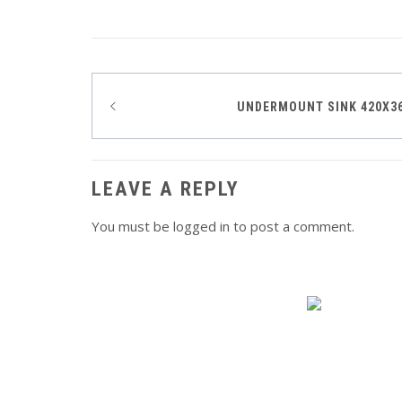
Post
UNDERMOUNT SINK 420X3
navigation
LEAVE A REPLY
You must be
logged in
to post a comment.