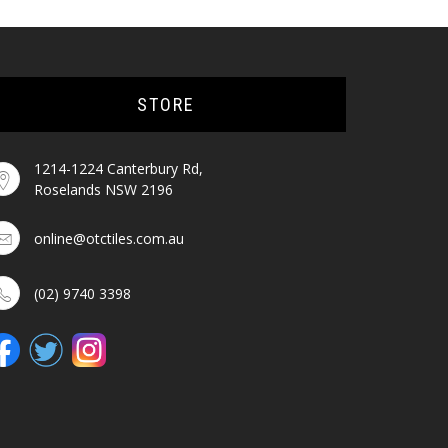
STORE
1214-1224 Canterbury Rd,
Roselands NSW 2196
online@otctiles.com.au
(02) 9740 3398