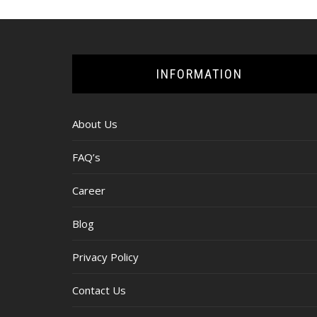
INFORMATION
About Us
FAQ’s
Career
Blog
Privacy Policy
Contact Us