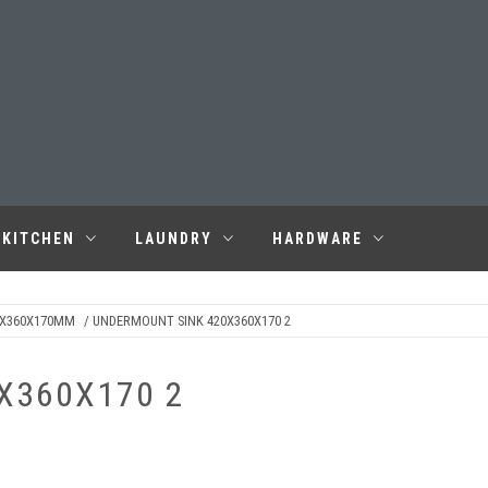
KITCHEN
LAUNDRY
HARDWARE
0X360X170MM
/ UNDERMOUNT SINK 420X360X170 2
X360X170 2