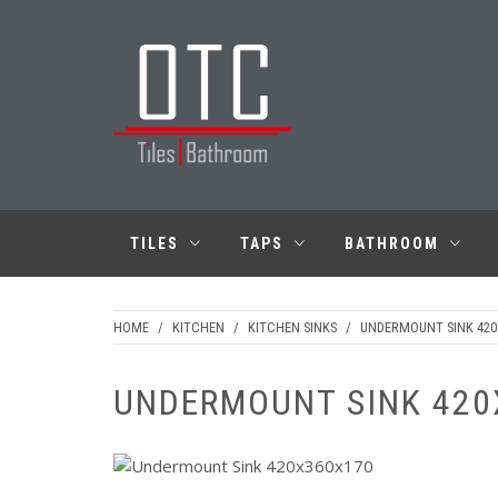
Skip
to
content
OTC TILES &
BATHROOM
TILES
TAPS
BATHROOM
HOME
/
KITCHEN
/
KITCHEN SINKS
/
UNDERMOUNT SINK 42
UNDERMOUNT SINK 420