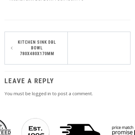
Post
KITCHEN SINK DBL
BOWL
navigation
780X480X170MM
LEAVE A REPLY
You must be
logged in
to post a comment.