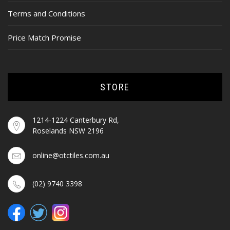
Terms and Conditions
Price Match Promise
STORE
1214-1224 Canterbury Rd,
Roselands NSW 2196
online@otctiles.com.au
(02) 9740 3398