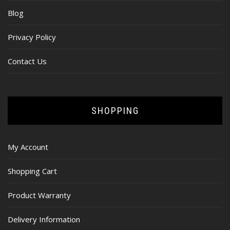
Blog
Privacy Policy
Contact Us
SHOPPING
My Account
Shopping Cart
Product Warranty
Delivery Information