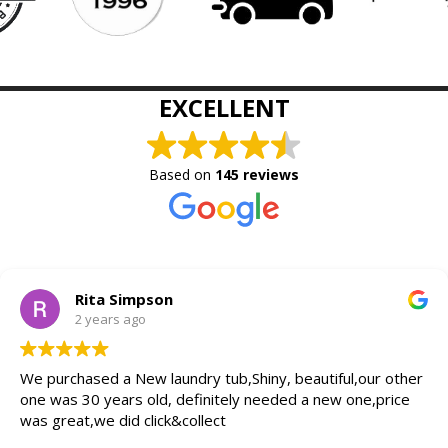
EXCELLENT
Based on
145 reviews
Rita Simpson
2 years ago
We purchased a New laundry tub,Shiny, beautiful,our other
one was 30 years old, definitely needed a new one,price
was great,we did click&collect