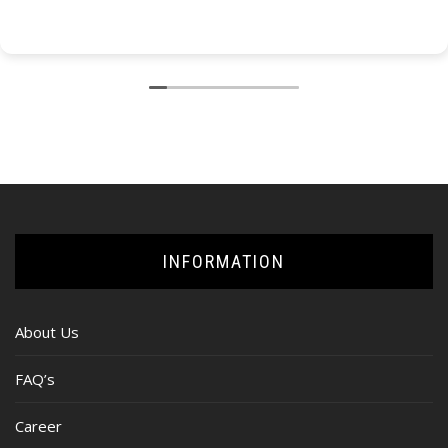
INFORMATION
About Us
FAQ’s
Career