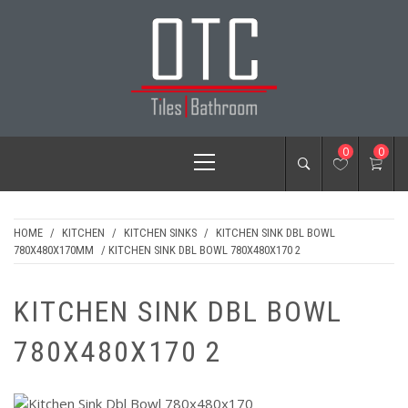
Skip
to
content
OTC TILES &
Primary
0
0
BATHROOM
Menu
HOME
/
KITCHEN
/
KITCHEN SINKS
/
KITCHEN SINK DBL BOWL
780X480X170MM
/ KITCHEN SINK DBL BOWL 780X480X170 2
KITCHEN SINK DBL BOWL
780X480X170 2