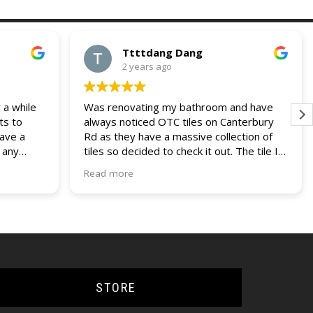
Ttttdang Dang
2 years ago
 a while
Was renovating my bathroom and have
ts to
always noticed OTC tiles on Canterbury
have a
Rd as they have a massive collection of
 any
tiles so decided to check it out. The tile I
 and
was looking for was not on display but a
Read more
our
helpful assistant managed to find it within
ries. I
their non display collection. Their pricing
lders
was also most competitive out of all the
other quotes I had recieved. Fast service,
efficient delivery and knowledgable staff.
Would use them again if the opportunity
came up.
STORE