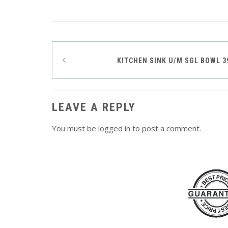
Post
KITCHEN SINK U/M SGL BOWL 
navigation
LEAVE A REPLY
You must be
logged in
to post a comment.