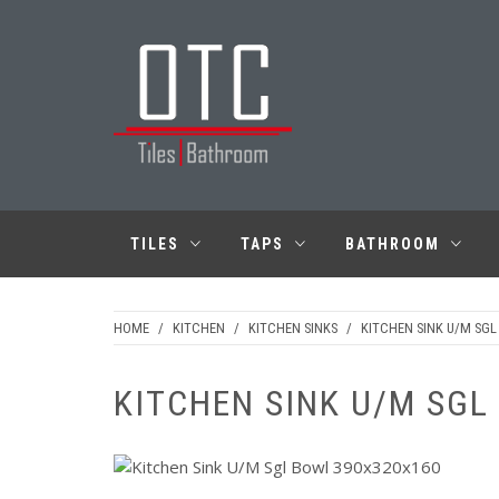
Skip
to
content
OTC TILES &
BATHROOM
TILES
TAPS
BATHROOM
HOME
/
KITCHEN
/
KITCHEN SINKS
/
KITCHEN SINK U/M SG
KITCHEN SINK U/M SGL