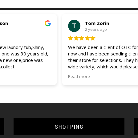
pson
Tom Zorin
2 years ago
w laundry tub,Shiny,
We have been a client of OTC for
r one was 30 years old,
now and have been sending clien
 a new one,price was
their store for selections. They 
&collect
wide variety, which would please
client. The entire staff is friendly
Read more
helpful and always assist us and 
clients with any questions and que
would recommend OTC to all (bui
and DIYers). 5 star service.
SHOPPING