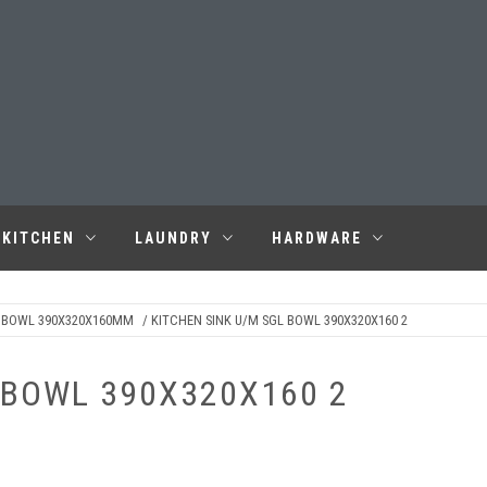
KITCHEN
LAUNDRY
HARDWARE
L BOWL 390X320X160MM
/ KITCHEN SINK U/M SGL BOWL 390X320X160 2
 BOWL 390X320X160 2