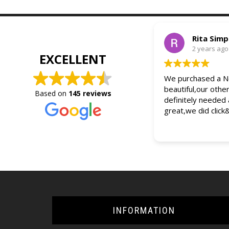
Rita Sim
2 years ago
EXCELLENT
We purchased a Ne
beautiful,our othe
Based on
145 reviews
definitely needed
great,we did click
INFORMATION