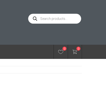
Products
search
0
0