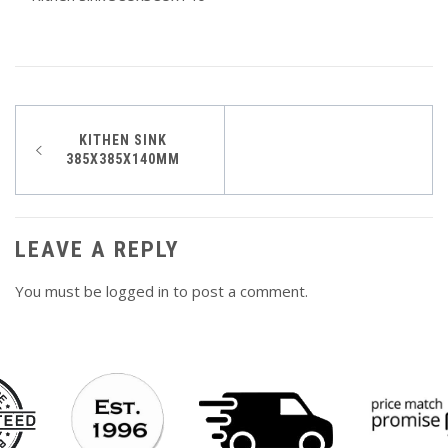
Post
KITHEN SINK
385X385X140MM
navigation
LEAVE A REPLY
You must be
logged in
to post a comment.