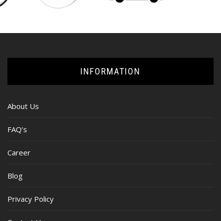
INFORMATION
About Us
FAQ’s
Career
Blog
Privacy Policy