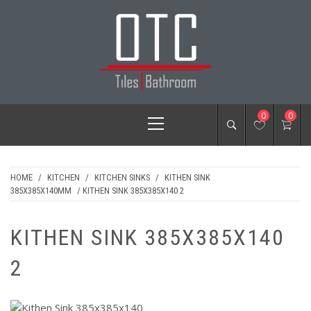
Skip
to
content
OTC TILES &
Primary
0
0
BATHROOM
Menu
HOME
/
KITCHEN
/
KITCHEN SINKS
/
KITHEN SINK
385X385X140MM
/ KITHEN SINK 385X385X140 2
KITHEN SINK 385X385X140
2