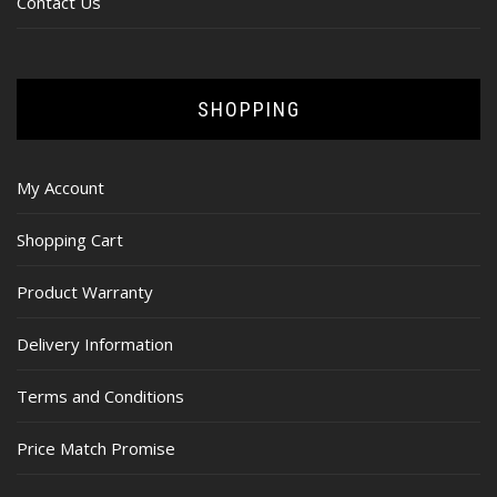
Contact Us
SHOPPING
My Account
Shopping Cart
Product Warranty
Delivery Information
Terms and Conditions
Price Match Promise