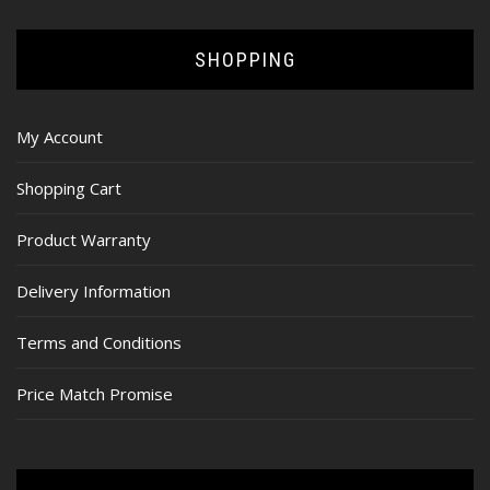
SHOPPING
My Account
Shopping Cart
Product Warranty
Delivery Information
Terms and Conditions
Price Match Promise