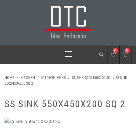
Skip
to
content
OTC TILES &
Primary
0
0
BATHROOM
Menu
HOME
/
KITCHEN
/
KITCHEN SINKS
/
SS SINK 550X450X200 SQ
/ SS SINK
550X450X200 SQ 2
SS SINK 550X450X200 SQ 2