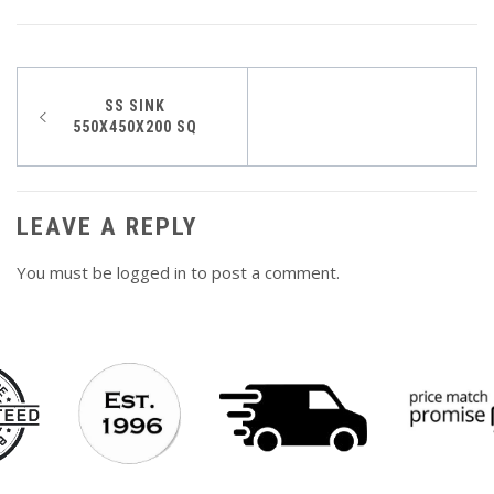
Post
SS SINK
550X450X200 SQ
navigation
LEAVE A REPLY
You must be
logged in
to post a comment.