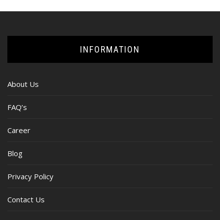
INFORMATION
About Us
FAQ’s
Career
Blog
Privacy Policy
Contact Us