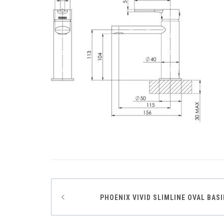
Post
PHOENIX VIVID SLIMLINE OVAL BAS
navigation