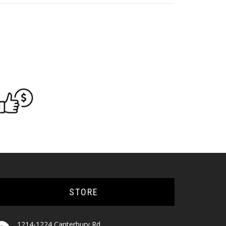
STORE
1214-1224 Canterbury Rd,