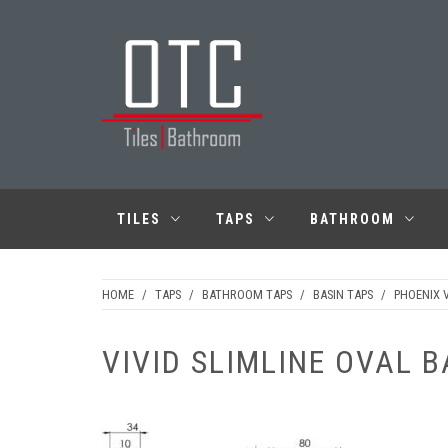
Skip
to
content
OTC TILES &
BATHROOM
TILES
TAPS
BATHROOM
HOME
/
TAPS
/
BATHROOM TAPS
/
BASIN TAPS
/
PHOENIX V
VIVID SLIMLINE OVAL B