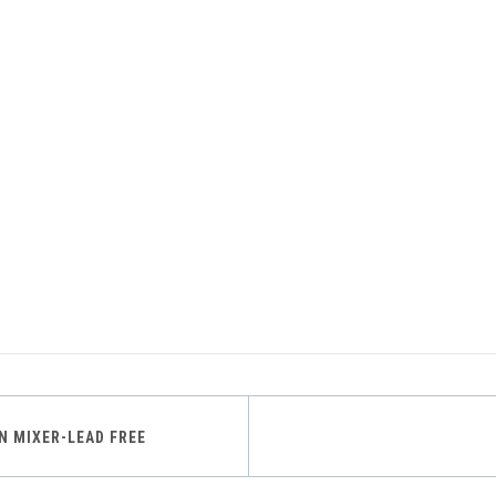
IN MIXER-LEAD FREE