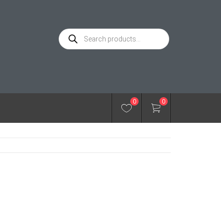
Products
search
0
0