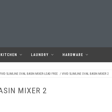
KITCHEN
LAUNDRY
HARDWARE
IVID SLIMLINE OVAL BASIN MIXER-LEAD FREE
/ VIVID SLIMLINE OVAL BASIN MIXER 2
ASIN MIXER 2