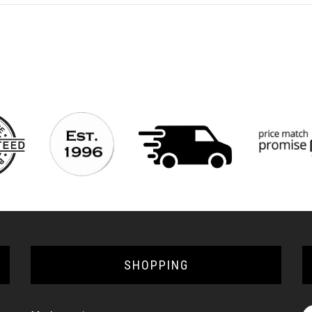
SHOPPING