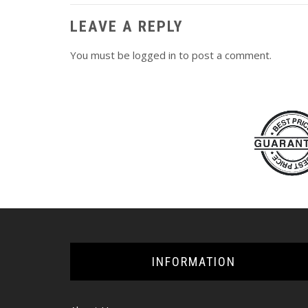
LEAVE A REPLY
You must be
logged in
to post a comment.
INFORMATION