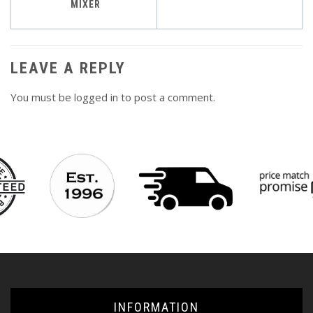
navigation
MIXER
LEAVE A REPLY
You must be
logged in
to post a comment.
INFORMATION