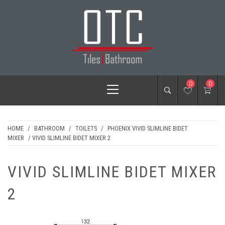
Skip
to
content
OTC TILES &
Primary
0
0
BATHROOM
Menu
HOME
/
BATHROOM
/
TOILETS
/
PHOENIX VIVID SLIMLINE BIDET
MIXER
/ VIVID SLIMLINE BIDET MIXER 2
VIVID SLIMLINE BIDET MIXER
2