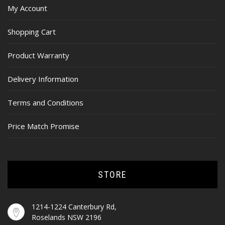
My Account
Shopping Cart
Product Warranty
Delivery Information
Terms and Conditions
Price Match Promise
STORE
1214-1224 Canterbury Rd,
Roselands NSW 2196