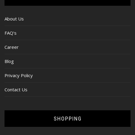
About Us
FAQ’s
Career
Blog
Privacy Policy
Contact Us
SHOPPING