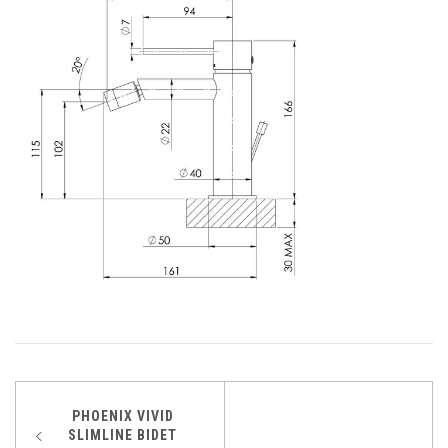
Post
PHOENIX VIVID
SLIMLINE BIDET