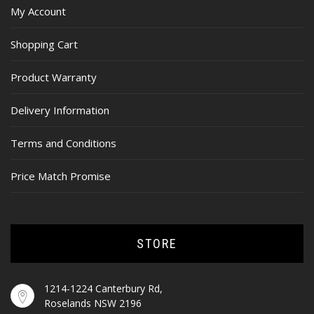
My Account
Shopping Cart
Product Warranty
Delivery Information
Terms and Conditions
Price Match Promise
STORE
1214-1224 Canterbury Rd,
Roselands NSW 2196