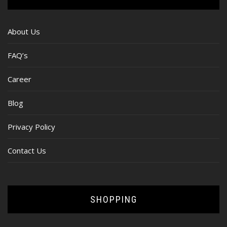
About Us
FAQ’s
Career
Blog
Privacy Policy
Contact Us
SHOPPING