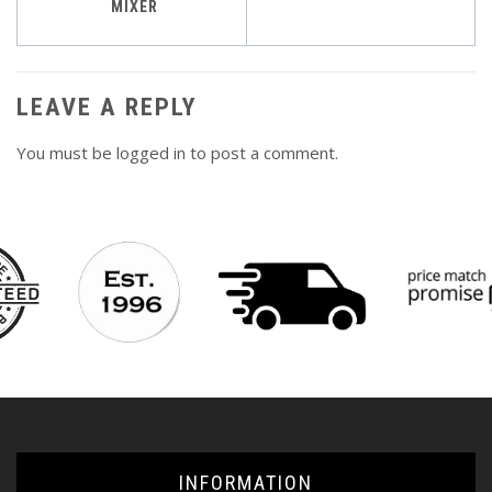
navigation
MIXER
LEAVE A REPLY
You must be
logged in
to post a comment.
INFORMATION