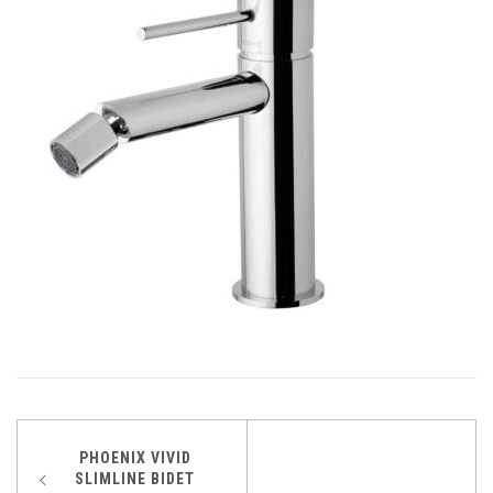
Post
PHOENIX VIVID
SLIMLINE BIDET