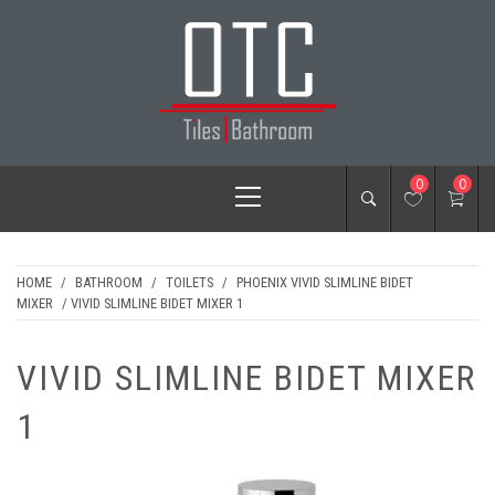
Skip
to
content
OTC TILES &
Primary
0
0
BATHROOM
Menu
HOME
/
BATHROOM
/
TOILETS
/
PHOENIX VIVID SLIMLINE BIDET
MIXER
/ VIVID SLIMLINE BIDET MIXER 1
VIVID SLIMLINE BIDET MIXER
1