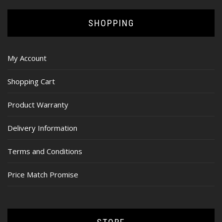
SHOPPING
My Account
Shopping Cart
Product Warranty
Delivery Information
Terms and Conditions
Price Match Promise