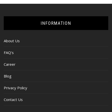
INFORMATION
About Us
FAQ’s
Career
Blog
Privacy Policy
Contact Us