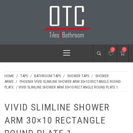
Skip
to
content
OTC TILES &
Primary
0
0
BATHROOM
Menu
HOME
/
TAPS
/
BATHROOM TAPS
/
SHOWER TAPS
/
SHOWER
ARMS
/
PHOENIX VIVID SLIMLINE SHOWER ARM 30×10 RECTANGLE ROUND
PLATE
/ VIVID SLIMLINE SHOWER ARM 30×10 RECTANGLE ROUND PLATE 1
VIVID SLIMLINE SHOWER
ARM 30×10 RECTANGLE