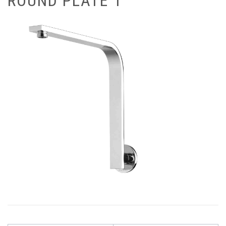
ROUND PLATE 1