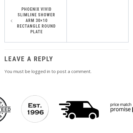
Post
PHOENIX VIVID
SLIMLINE SHOWER
navigation
ARM 30×10
RECTANGLE ROUND
PLATE
LEAVE A REPLY
You must be
logged in
to post a comment.