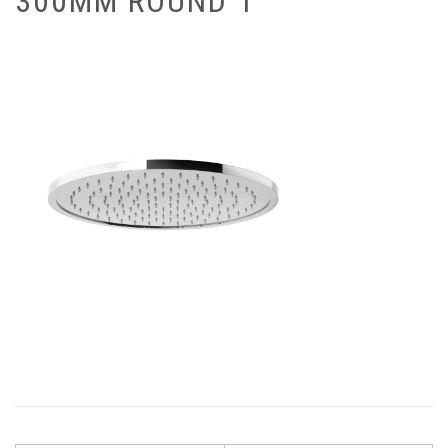
300MM ROUND 1