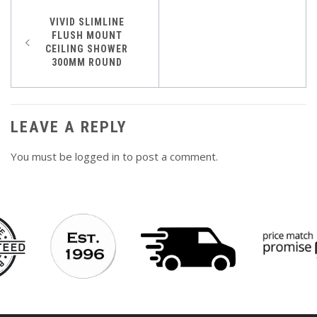
Post
VIVID SLIMLINE
FLUSH MOUNT
navigation
CEILING SHOWER
300MM ROUND
LEAVE A REPLY
You must be
logged in
to post a comment.