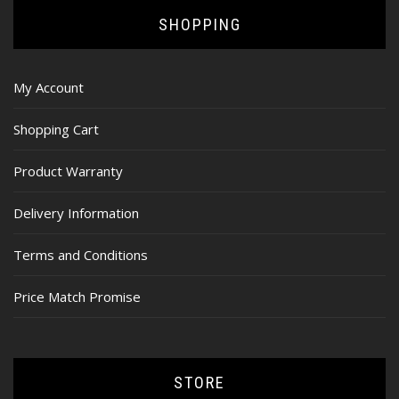
SHOPPING
My Account
Shopping Cart
Product Warranty
Delivery Information
Terms and Conditions
Price Match Promise
STORE