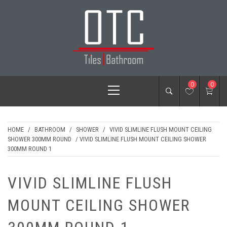
Skip
to
content
OTC TILES &
Primary
0
0
BATHROOM
Menu
HOME
/
BATHROOM
/
SHOWER
/
VIVID SLIMLINE FLUSH MOUNT CEILING
SHOWER 300MM ROUND
/ VIVID SLIMLINE FLUSH MOUNT CEILING SHOWER
300MM ROUND 1
VIVID SLIMLINE FLUSH
MOUNT CEILING SHOWER