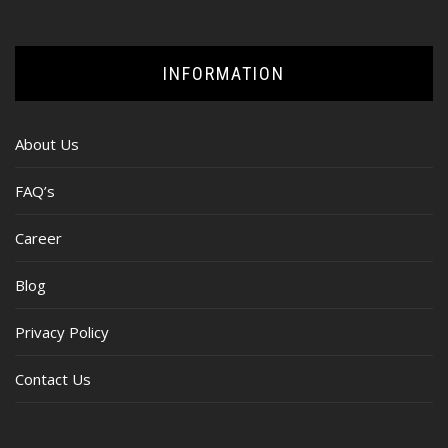
INFORMATION
About Us
FAQ’s
Career
Blog
Privacy Policy
Contact Us