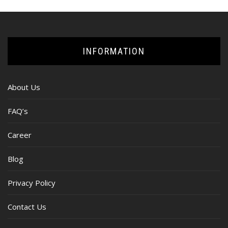
INFORMATION
About Us
FAQ’s
Career
Blog
Privacy Policy
Contact Us