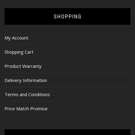
SHOPPING
My Account
Shopping Cart
Product Warranty
Delivery Information
Terms and Conditions
Price Match Promise