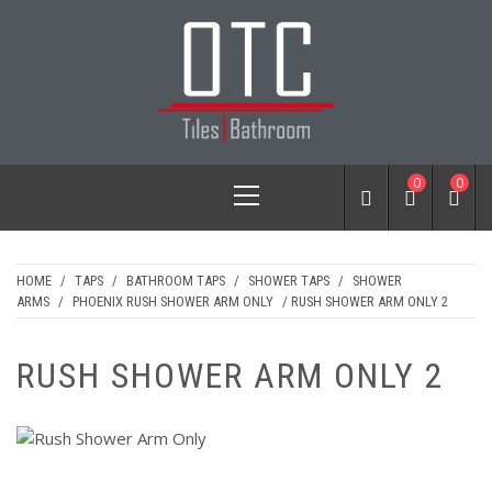
Skip
to
content
OTC TILES &
Primary
0
0
BATHROOM
Menu
HOME
/
TAPS
/
BATHROOM TAPS
/
SHOWER TAPS
/
SHOWER
ARMS
/
PHOENIX RUSH SHOWER ARM ONLY
/ RUSH SHOWER ARM ONLY 2
RUSH SHOWER ARM ONLY 2