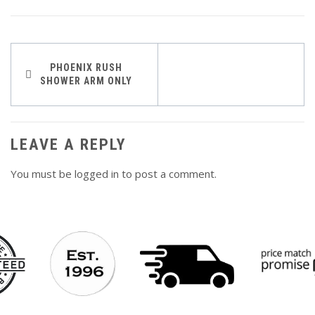
Post
PHOENIX RUSH
SHOWER ARM ONLY
navigation
LEAVE A REPLY
You must be
logged in
to post a comment.