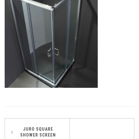
Post
JURO SQUARE
SHOWER SCREEN