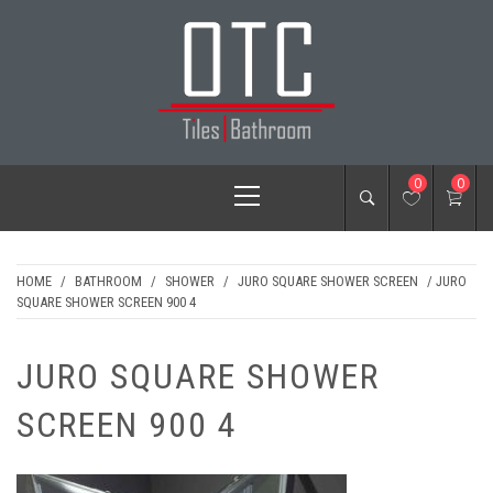
Skip
to
content
OTC TILES &
Primary
0
0
BATHROOM
Menu
HOME
/
BATHROOM
/
SHOWER
/
JURO SQUARE SHOWER SCREEN
/ JURO
SQUARE SHOWER SCREEN 900 4
JURO SQUARE SHOWER
SCREEN 900 4