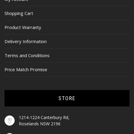
Shopping Cart
Product Warranty
Delivery Information
Terms and Conditions
Price Match Promise
STORE
1214-1224 Canterbury Rd,
Roselands NSW 2196