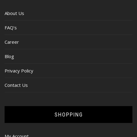
About Us
FAQ’s
Career
Blog
Privacy Policy
Contact Us
SHOPPING
My Account