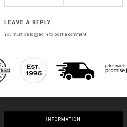
navigation
LEAVE A REPLY
You must be
logged in
to post a comment.
INFORMATION