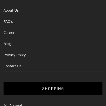
About Us
FAQ’s
Career
Blog
Privacy Policy
Contact Us
SHOPPING
My Account