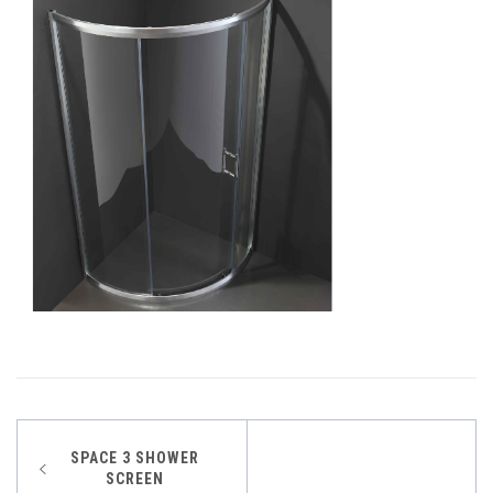
Post
SPACE 3 SHOWER
SCREEN