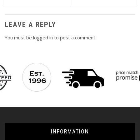
navigation
LEAVE A REPLY
You must be
logged in
to post a comment.
INFORMATION