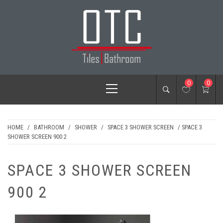
Skip
to
content
OTC TILES &
Primary
0
0
BATHROOM
Menu
HOME
/
BATHROOM
/
SHOWER
/
SPACE 3 SHOWER SCREEN
/ SPACE 3
SHOWER SCREEN 900 2
SPACE 3 SHOWER SCREEN
900 2