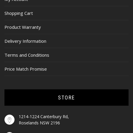
Shopping Cart
Product Warranty
Delivery Information
Terms and Conditions
Price Match Promise
STORE
1214-1224 Canterbury Rd,
Roselands NSW 2196