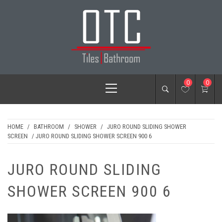
Skip
to
content
OTC TILES &
Primary
0
0
BATHROOM
Menu
HOME
/
BATHROOM
/
SHOWER
/
JURO ROUND SLIDING SHOWER
SCREEN
/ JURO ROUND SLIDING SHOWER SCREEN 900 6
JURO ROUND SLIDING
SHOWER SCREEN 900 6