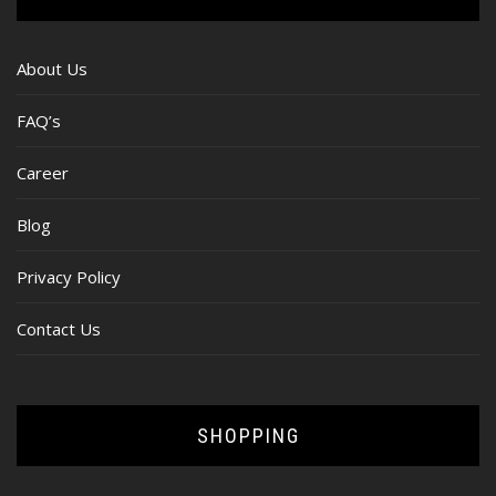
About Us
FAQ’s
Career
Blog
Privacy Policy
Contact Us
SHOPPING