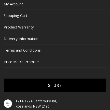
My Account
Shopping Cart
Product Warranty
Delivery Information
Terms and Conditions
Price Match Promise
STORE
1214-1224 Canterbury Rd,
Roselands NSW 2196