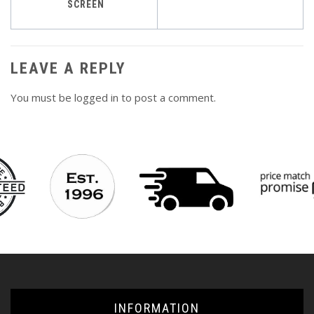
navigation
SCREEN
LEAVE A REPLY
You must be
logged in
to post a comment.
INFORMATION