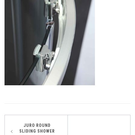
Post
JURO ROUND
SLIDING SHOWER