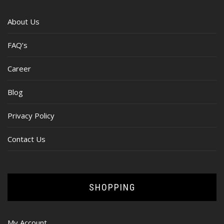
About Us
FAQ’s
Career
Blog
Privacy Policy
Contact Us
SHOPPING
My Account