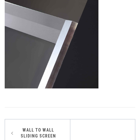
Post
WALL TO WALL
SLIDING SCREEN