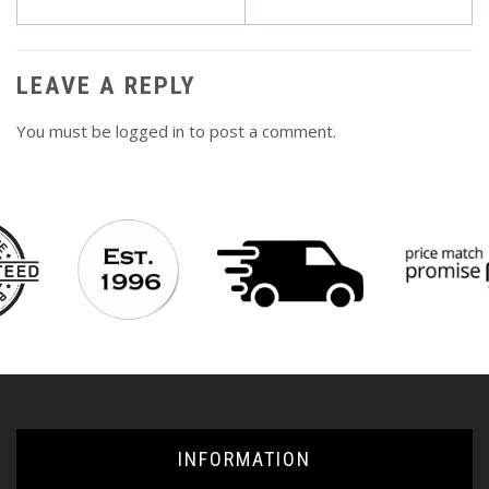
navigation
LEAVE A REPLY
You must be
logged in
to post a comment.
INFORMATION