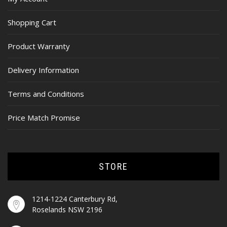
Shopping Cart
Product Warranty
Delivery Information
Terms and Conditions
Price Match Promise
STORE
1214-1224 Canterbury Rd,
Roselands NSW 2196