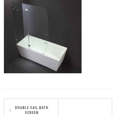
Post
DOUBLE SAIL BATH
SCREEN