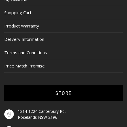
Shopping Cart
Product Warranty
Delivery Information
Terms and Conditions
Price Match Promise
STORE
1214-1224 Canterbury Rd,
Roselands NSW 2196