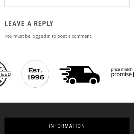
navigation
LEAVE A REPLY
You must be
logged in
to post a comment.
INFORMATION