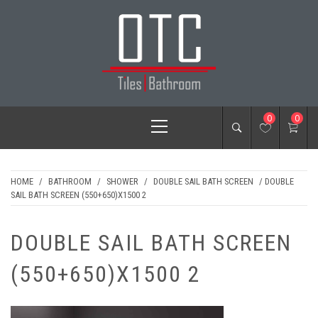
Skip
to
content
OTC TILES &
Primary
0
0
BATHROOM
Menu
HOME
/
BATHROOM
/
SHOWER
/
DOUBLE SAIL BATH SCREEN
/ DOUBLE
SAIL BATH SCREEN (550+650)X1500 2
DOUBLE SAIL BATH SCREEN
(550+650)X1500 2