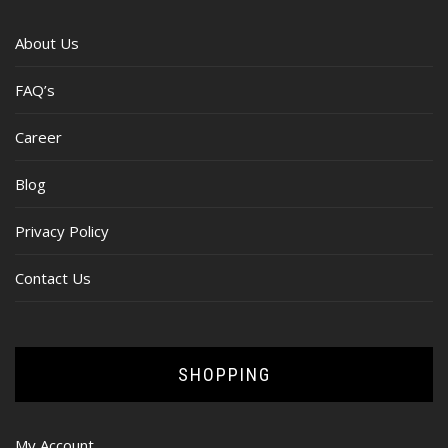
About Us
FAQ’s
Career
Blog
Privacy Policy
Contact Us
SHOPPING
My Account