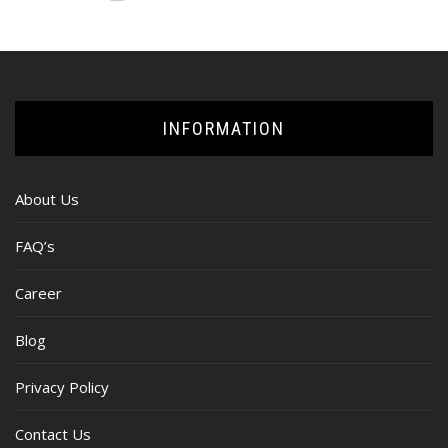
INFORMATION
About Us
FAQ’s
Career
Blog
Privacy Policy
Contact Us