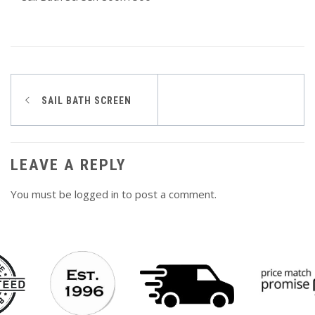
Post
SAIL BATH SCREEN
navigation
LEAVE A REPLY
You must be
logged in
to post a comment.