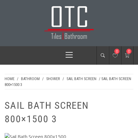
Skip
to
content
OTC TILES &
Primary
0
0
BATHROOM
Menu
HOME
/
BATHROOM
/
SHOWER
/
SAIL BATH SCREEN
/ SAIL BATH SCREEN
800×1500 3
SAIL BATH SCREEN
800×1500 3