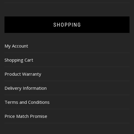
SHOPPING
My Account
Shopping Cart
Product Warranty
Delivery Information
Terms and Conditions
Price Match Promise