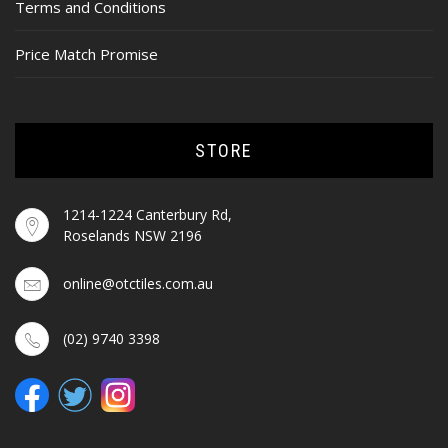
Terms and Conditions
Price Match Promise
STORE
1214-1224 Canterbury Rd,
Roselands NSW 2196
online@otctiles.com.au
(02) 9740 3398