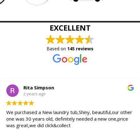
EXCELLENT
Based on
145 reviews
Rita Simpson
2 years ago
We purchased a New laundry tub,Shiny, beautiful,our other
one was 30 years old, definitely needed a new one,price
was great,we did click&collect