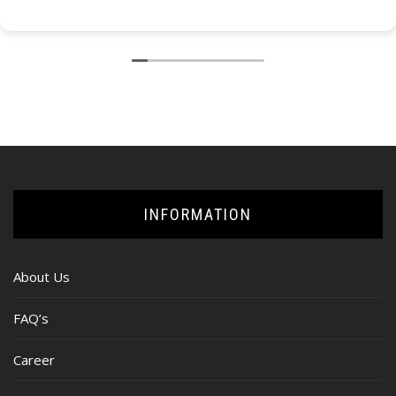
INFORMATION
About Us
FAQ’s
Career