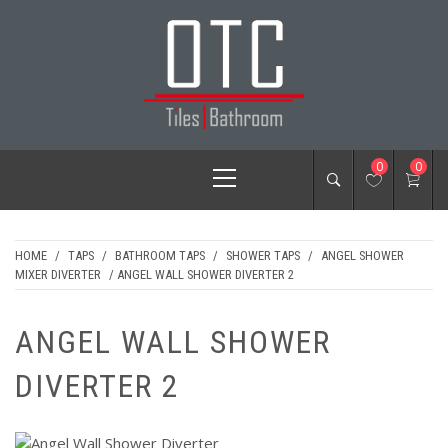
Skip
to
content
OTC TILES &
Primary
0
0
BATHROOM
Menu
HOME
/
TAPS
/
BATHROOM TAPS
/
SHOWER TAPS
/
ANGEL SHOWER
MIXER DIVERTER
/ ANGEL WALL SHOWER DIVERTER 2
ANGEL WALL SHOWER
DIVERTER 2