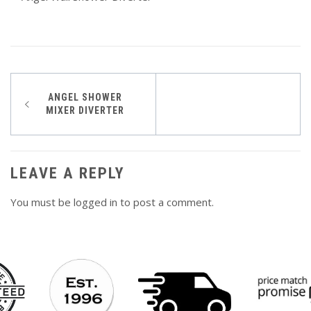
Post
ANGEL SHOWER
MIXER DIVERTER
navigation
LEAVE A REPLY
You must be
logged in
to post a comment.