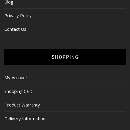
Blog
Privacy Policy
Contact Us
SHOPPING
My Account
Shopping Cart
Product Warranty
Delivery Information