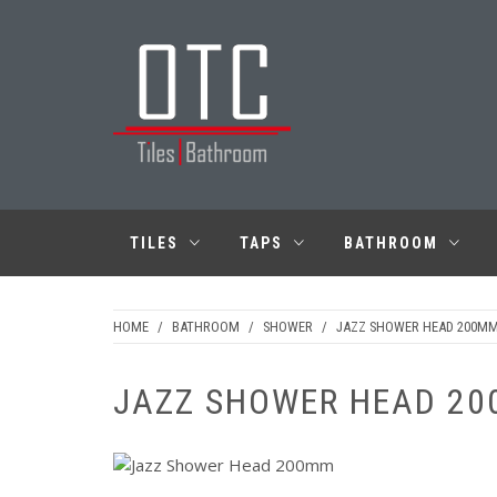
Skip
to
content
OTC TILES &
BATHROOM
TILES
TAPS
BATHROOM
HOME
/
BATHROOM
/
SHOWER
/
JAZZ SHOWER HEAD 200M
JAZZ SHOWER HEAD 20