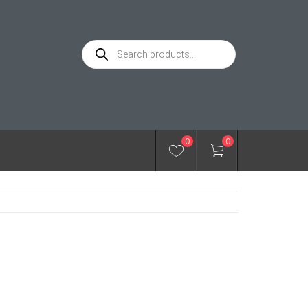
Products
search
0
0