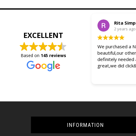
Rita Sim
2 years ago
EXCELLENT
We purchased a Ne
beautiful,our othe
Based on
145 reviews
definitely needed
great,we did click
INFORMATION