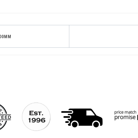
200MM