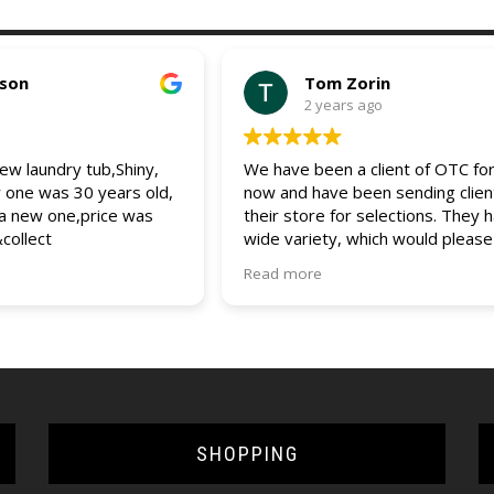
pson
Tom Zorin
2 years ago
w laundry tub,Shiny,
We have been a client of OTC for
r one was 30 years old,
now and have been sending clien
 a new one,price was
their store for selections. They 
&collect
wide variety, which would please
client. The entire staff is friendly
Read more
helpful and always assist us and 
clients with any questions and que
would recommend OTC to all (bui
and DIYers). 5 star service.
SHOPPING