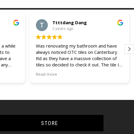
Ttttdang Dang
2 years ago
 a while
Was renovating my bathroom and have
ts to
always noticed OTC tiles on Canterbury
have a
Rd as they have a massive collection of
 any
tiles so decided to check it out. The tile I
 and
was looking for was not on display but a
Read more
our
helpful assistant managed to find it within
ries. I
their non display collection. Their pricing
lders
was also most competitive out of all the
other quotes I had recieved. Fast service,
efficient delivery and knowledgable staff.
Would use them again if the opportunity
came up.
STORE