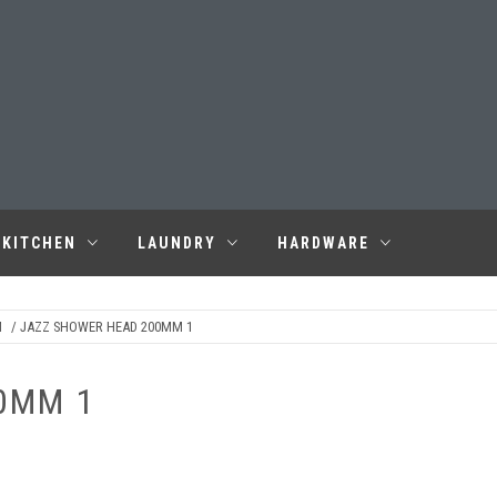
KITCHEN
LAUNDRY
HARDWARE
M
/ JAZZ SHOWER HEAD 200MM 1
0MM 1