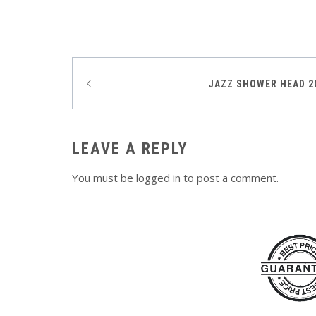
Post
JAZZ SHOWER HEAD 
navigation
LEAVE A REPLY
You must be
logged in
to post a comment.