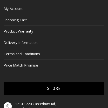
My Account
Shopping Cart
Product Warranty
Delivery Information
Terms and Conditions
Price Match Promise
STORE
1214-1224 Canterbury Rd,