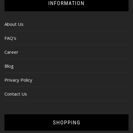
INFORMATION
About Us
FAQ’s
Career
Blog
Privacy Policy
Contact Us
SHOPPING