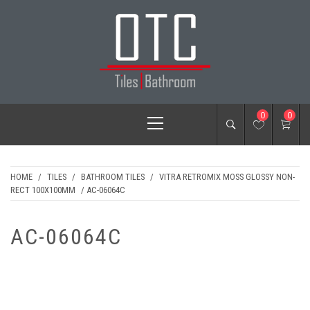
Skip
to
content
OTC TILES &
Primary
0
0
BATHROOM
Menu
HOME
/
TILES
/
BATHROOM TILES
/
VITRA RETROMIX MOSS GLOSSY NON-
RECT 100X100MM
/ AC-06064C
AC-06064C