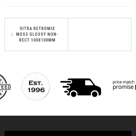
Post
VITRA RETROMIX
MOSS GLOSSY NON-
navigation
RECT 100X100MM