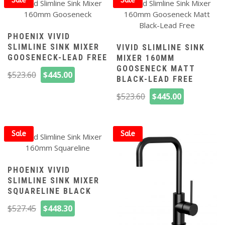
Sale
Sale
PHOENIX VIVID
SLIMLINE SINK MIXER
VIVID SLIMLINE SINK
GOOSENECK-LEAD FREE
MIXER 160MM
GOOSENECK MATT
Original
Current
$
523.60
$
445.00
BLACK-LEAD FREE
price
price
Original
Current
was:
is:
$
523.60
$
445.00
price
price
$523.60.
$445.00.
was:
is:
$523.60.
$445.00.
Sale
Sale
PHOENIX VIVID
SLIMLINE SINK MIXER
SQUARELINE BLACK
Original
Current
$
527.45
$
448.30
price
price