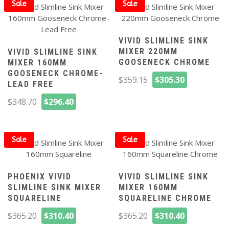
$348.70.
$296.40.
Sale
Sale
VIVID SLIMLINE SINK
MIXER 220MM
VIVID SLIMLINE SINK
GOOSENECK CHROME
MIXER 160MM
GOOSENECK CHROME-
Original
Current
$
359.15
$
305.30
LEAD FREE
price
price
Original
Current
$
348.70
$
296.40
was:
is:
price
price
$359.15.
$305.30.
was:
is:
$348.70.
$296.40.
Sale
Sale
PHOENIX VIVID
VIVID SLIMLINE SINK
SLIMLINE SINK MIXER
MIXER 160MM
SQUARELINE
SQUARELINE CHROME
Original
Current
Original
Current
$
365.20
$
310.40
$
365.20
$
310.40
price
price
price
price