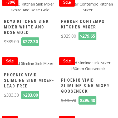
$359.00.
$251.30.
-30%
Sale
off
ROYD KITCHEN SINK
PARKER CONTEMPO
MIXER WHITE AND
KITCHEN MIXER
ROSE GOLD
Original
Current
$
329.00
$
279.65
Original
Current
price
price
$
389.00
$
272.30
price
price
was:
is:
was:
is:
$329.00.
$279.65.
$389.00.
$272.30.
Sale
Sale
PHOENIX VIVID
PHOENIX VIVID
SLIMLINE SINK MIXER-
SLIMLINE SINK MIXER
LEAD FREE
GOOSENECK
Original
Current
$
333.30
$
283.00
Original
Current
price
price
$
348.70
$
296.40
price
price
was:
is:
was:
is:
$333.30.
$283.00.