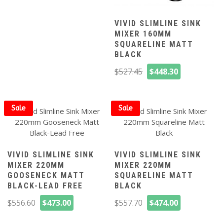
was:
is:
$527.45.
$448.30.
VIVID SLIMLINE SINK
MIXER 160MM
SQUARELINE MATT
BLACK
Original
Current
$
527.45
$
448.30
price
price
was:
is:
$527.45.
$448.30.
Sale
Sale
VIVID SLIMLINE SINK
VIVID SLIMLINE SINK
MIXER 220MM
MIXER 220MM
GOOSENECK MATT
SQUARELINE MATT
BLACK-LEAD FREE
BLACK
Original
Current
Original
Current
$
556.60
$
473.00
$
557.70
$
474.00
price
price
price
price