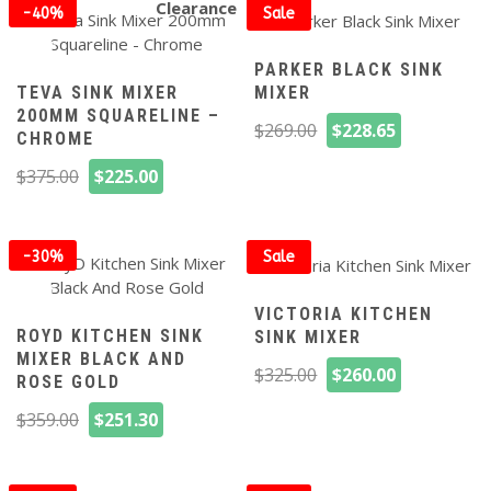
$239.00.
$191.20.
$269.00.
$207.75.
Clearance
-40%
Sale
off
PARKER BLACK SINK
TEVA SINK MIXER
MIXER
200MM SQUARELINE –
Original
Current
$
269.00
$
228.65
CHROME
price
price
Original
Current
$
375.00
$
225.00
was:
is:
price
price
$269.00.
$228.65.
was:
is:
$375.00.
$225.00.
-30%
Sale
off
VICTORIA KITCHEN
ROYD KITCHEN SINK
SINK MIXER
MIXER BLACK AND
Original
Current
$
325.00
$
260.00
ROSE GOLD
price
price
Original
Current
$
359.00
$
251.30
was:
is:
price
price
$325.00.
$260.00.
was:
is: