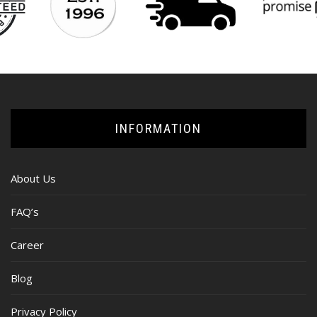
INFORMATION
About Us
FAQ’s
Career
Blog
Privacy Policy