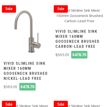
was:
is:
was:
is:
$556.60.
$473.00.
$557.70.
$474.00.
Sale
Sale
VIVID SLIMLINE SINK
MIXER 160MM
GOOSENECK BRUSHED
CARBON-LEAD FREE
Original
Current
$
563.20
$
478.70
price
price
VIVID SLIMLINE SINK
was:
is:
MIXER 160MM
$563.20.
$478.70.
GOOSENECK BRUSHED
NICKEL-LEAD FREE
Original
Current
$
563.20
$
478.70
price
price
was:
is:
$563.20.
$478.70.
Sale
Sale