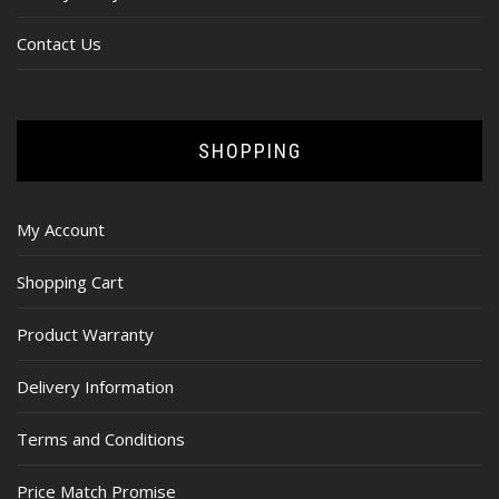
Contact Us
SHOPPING
My Account
Shopping Cart
Product Warranty
Delivery Information
Terms and Conditions
Price Match Promise