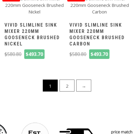
VIVID SLIMLINE SINK
VIVID SLIMLINE SINK
MIXER 220MM
MIXER 220MM
GOOSENECK BRUSHED
GOOSENECK BRUSHED
NICKEL
CARBON
Original
Current
Original
Current
$
580.80
$
493.70
$
580.80
$
493.70
price
price
price
price
was:
is:
was:
is:
$580.80.
$493.70.
$580.80.
$493.70.
1
2
→