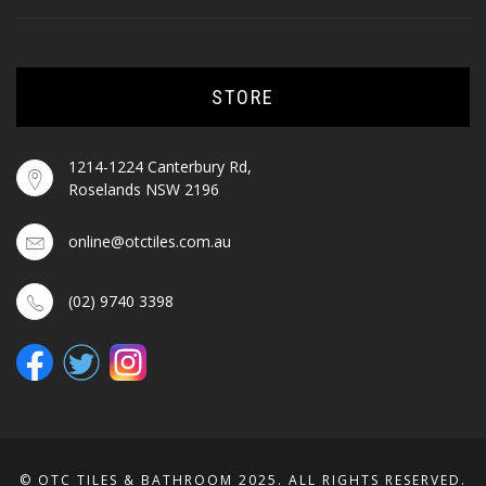
STORE
1214-1224 Canterbury Rd,
Roselands NSW 2196
online@otctiles.com.au
(02) 9740 3398
© OTC TILES & BATHROOM 2025. ALL RIGHTS RESERVED.