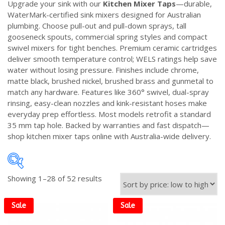
Upgrade your sink with our
Kitchen Mixer Taps
—durable,
WaterMark-certified sink mixers designed for Australian
plumbing. Choose pull-out and pull-down sprays, tall
gooseneck spouts, commercial spring styles and compact
swivel mixers for tight benches. Premium ceramic cartridges
deliver smooth temperature control; WELS ratings help save
water without losing pressure. Finishes include chrome,
matte black, brushed nickel, brushed brass and gunmetal to
match any hardware. Features like 360° swivel, dual-spray
rinsing, easy-clean nozzles and kink-resistant hoses make
everyday prep effortless. Most models retrofit a standard
35 mm tap hole. Backed by warranties and fast dispatch—
shop kitchen mixer taps online with Australia-wide delivery.
Sorted
Showing 1–28 of 52 results
by
price:
Sale
Sale
low
to